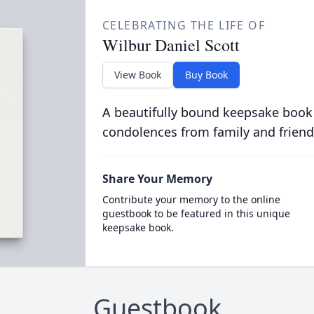
CELEBRATING THE LIFE OF
Wilbur Daniel Scott
View Book
Buy Book
A beautifully bound keepsake book
condolences from family and friend
Share Your Memory
Contribute your memory to the online
guestbook to be featured in this unique
keepsake book.
Guestbook