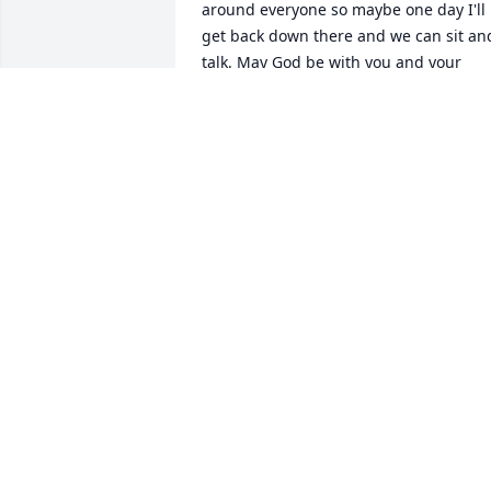
around everyone so maybe one day I'll 
get back down there and we can sit and
talk. May God be with you and your 
family. Love you Mary Bradshaw.
MARY BRADSHAW
Feb 08, 2022
You were more than a brother to me, I 
grew up watching you in the pulpit 
preaching or teaching my Sunday 
school class, I lost count of how many 
revivals I went to with you and Aunt 
Gean, you taught me the word of God 
and you taught me about Jesus, when 
our Dad passed you became more of a 
Father than a brother, I will never forget