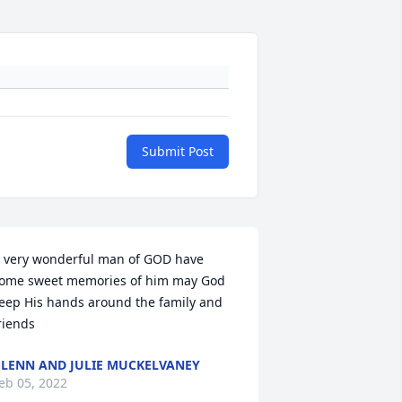
Submit Post
 very wonderful man of GOD have 
ome sweet memories of him may God 
eep His hands around the family and 
riends
LENN AND JULIE MUCKELVANEY
eb 05, 2022