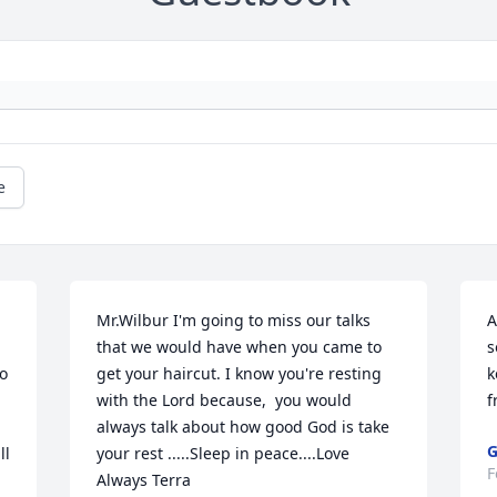
e
Mr.Wilbur I'm going to miss our talks 
A
that we would have when you came to 
s
 
get your haircut. I know you're resting 
k
with the Lord because,  you would 
f
always talk about how good God is take 
G
l 
your rest .....Sleep in peace....Love 
F
Always Terra