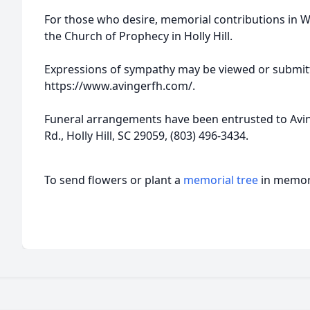
For those who desire, memorial contributions in 
the Church of Prophecy in Holly Hill.
Expressions of sympathy may be viewed or submitt
https://www.avingerfh.com/.
Funeral arrangements have been entrusted to Avi
Rd., Holly Hill, SC 29059, (803) 496-3434.
To send flowers or plant a
memorial tree
in memory