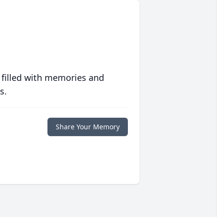
 filled with memories and
s.
Share Your Memory