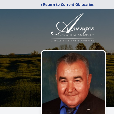
‹ Return to Current Obituaries