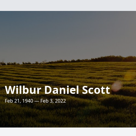
Wilbur Daniel Scott
Feb 21, 1940 — Feb 3, 2022