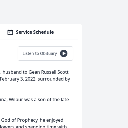
Service Schedule
Listen to Obituary
na, husband to Gean Russell Scott
, February 3, 2022, surrounded by
ina, Wilbur was a son of the late
f God of Prophecy, he enjoyed
 flowers and spending time with