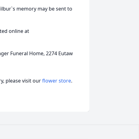
Wilbur`s memory may be sent to
ed online at
nger Funeral Home, 2274 Eutaw
, please visit our
flower store
.