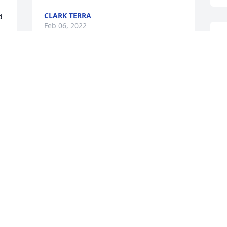
CLARK TERRA
 
Feb 06, 2022
M
D
F
From your loving son Daniel and 
Family.You will forever be in our hearts
DANIEL SCOTT
Feb 05, 2022
L
S
T
F
I will always love you and miss you.
LUGEAN RUSSELL
Feb 04, 2022
W
 