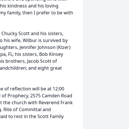
his kindness and his loving
 my family, then I prefer to be with
 Chucky Scott and his sisters,
 his wife, Wilbur is survived by
daughters, Jennifer Johnson (Kizer)
pa, FL; his sisters, Bob Kinsey
is brothers, Jacob Scott of
grandchildren; and eight great
 of reflection will be at 12:00
od of Prophecy, 2575 Camden Road
. at the church with Reverend Frank
. Rite of Committal and
aid to rest in the Scott Family