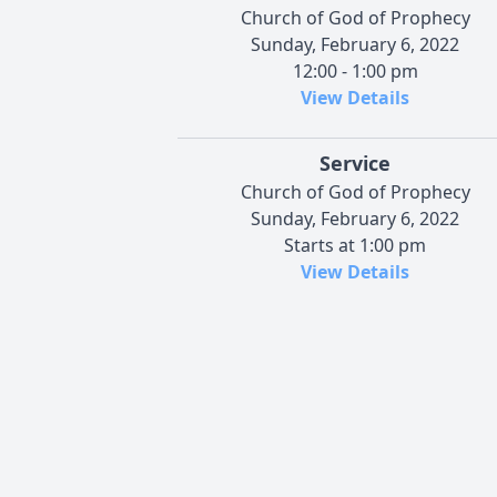
Church of God of Prophecy
Sunday, February 6, 2022
12:00 - 1:00 pm
View Details
Service
Church of God of Prophecy
Sunday, February 6, 2022
Starts at 1:00 pm
View Details