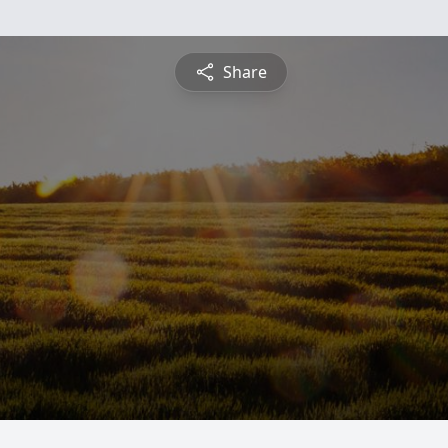
Share