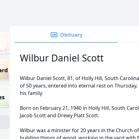
Obituary
Wilbur Daniel Scott
ard
Wilbur Daniel Scott, 81, of Holly Hill, South Caroli
of 50 years, entered into eternal rest on Thursday
his family.
es
Born on February 21, 1940 in Holly Hill, South Carol
Jacob Scott and Drewy Platt Scott.
Wilbur was a minister for 20 years in the Church o
building things of wood, working in the yard with