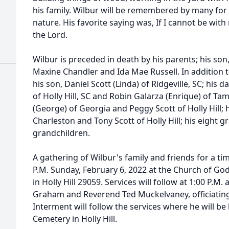
his family. Wilbur will be remembered by many for 
nature. His favorite saying was, If I cannot be with
the Lord.
Wilbur is preceded in death by his parents; his son,
Maxine Chandler and Ida Mae Russell. In addition to
his son, Daniel Scott (Linda) of Ridgeville, SC; his 
of Holly Hill, SC and Robin Galarza (Enrique) of Tam
(George) of Georgia and Peggy Scott of Holly Hill; h
Charleston and Tony Scott of Holly Hill; his eight 
grandchildren.
A gathering of Wilbur's family and friends for a time
P.M. Sunday, February 6, 2022 at the Church of G
in Holly Hill 29059. Services will follow at 1:00 P.M
Graham and Reverend Ted Muckelvaney, officiating
Interment will follow the services where he will be l
Cemetery in Holly Hill.