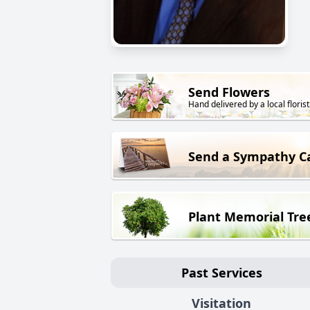
Send Flowers
Hand delivered by a local florist
Send a Sympathy C
Plant Memorial Tre
Past Services
Visitation