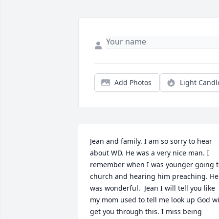
Add Photos
Light Candl
Jean and family. I am so sorry to hear 
about WD. He was a very nice man. I 
remember when I was younger going to
church and hearing him preaching. He 
was wonderful.  Jean I will tell you like 
my mom used to tell me look up God wil
get you through this. I miss being 