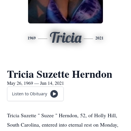
Tricia
1969
2021
Tricia Suzette Herndon
May 26, 1969 — Jun 14, 2021
Listen to Obituary
Tricia Suzette " Suzee " Herndon, 52, of Holly Hill,
South Carolina, entered into eternal rest on Monday,