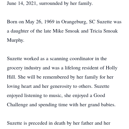
June 14, 2021, surrounded by her family.
Born on May 26, 1969 in Orangeburg, SC Suzette was
a daughter of the late Mike Smoak and Tricia Smoak
Murphy.
Suzette worked as a scanning coordinator in the
grocery industry and was a lifelong resident of Holly
Hill. She will be remembered by her family for her
loving heart and her generosity to others. Suzette
enjoyed listening to music, she enjoyed a Good
Challenge and spending time with her grand babies.
Suzette is preceded in death by her father and her