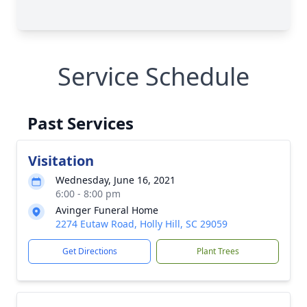
Service Schedule
Past Services
Visitation
Wednesday, June 16, 2021
6:00 - 8:00 pm
Avinger Funeral Home
2274 Eutaw Road, Holly Hill, SC 29059
Get Directions
Plant Trees