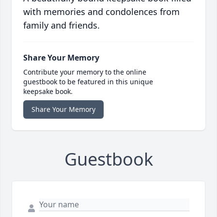
with memories and condolences from
family and friends.
Share Your Memory
Contribute your memory to the online
guestbook to be featured in this unique
keepsake book.
Share Your Memory
Guestbook