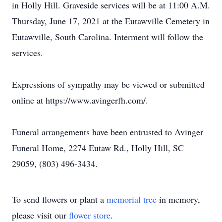
in Holly Hill. Graveside services will be at 11:00 A.M.
Thursday, June 17, 2021 at the Eutawville Cemetery in
Eutawville, South Carolina. Interment will follow the
services.
Expressions of sympathy may be viewed or submitted
online at https://www.avingerfh.com/.
Funeral arrangements have been entrusted to Avinger
Funeral Home, 2274 Eutaw Rd., Holly Hill, SC
29059, (803) 496-3434.
To send flowers or plant a
memorial tree
in memory,
please visit our
flower store
.