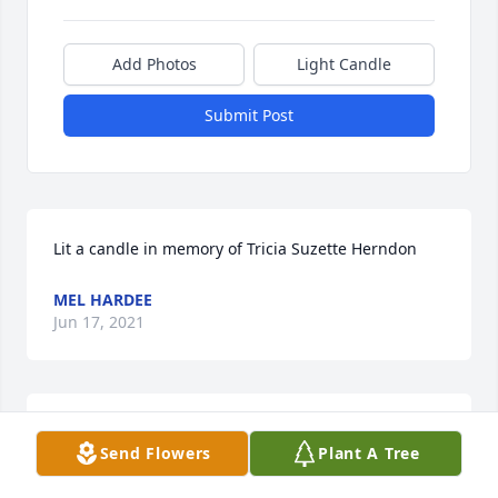
Add Photos
Light Candle
Submit Post
Lit a candle in memory of Tricia Suzette Herndon
MEL HARDEE
Jun 17, 2021
Oh wow! Very sad to see this! 
Send Flowers
Plant A Tree
ELIZABETH MURPHY RICKENBAKER