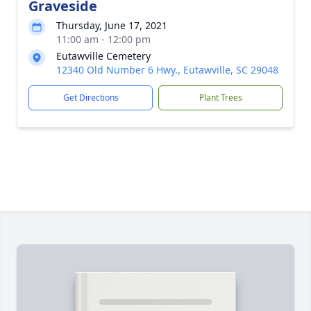
Graveside
Thursday, June 17, 2021
11:00 am - 12:00 pm
Eutawville Cemetery
12340 Old Number 6 Hwy., Eutawville, SC 29048
Get Directions
Plant Trees