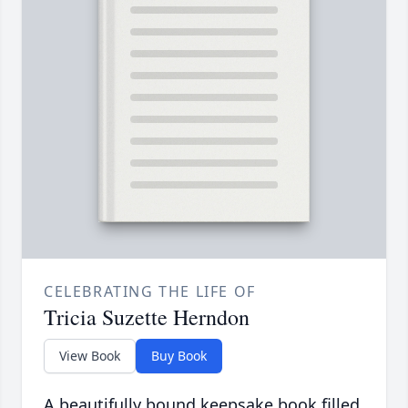
CELEBRATING THE LIFE OF
Tricia Suzette Herndon
View Book
Buy Book
A beautifully bound keepsake book filled