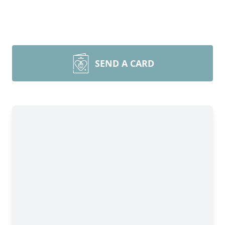
SEND A CARD