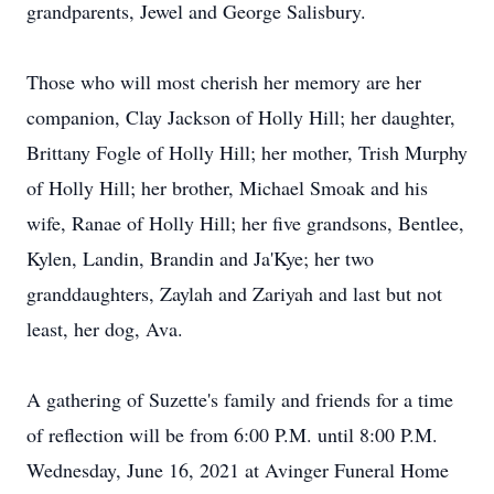
grandparents, Jewel and George Salisbury.
Those who will most cherish her memory are her
companion, Clay Jackson of Holly Hill; her daughter,
Brittany Fogle of Holly Hill; her mother, Trish Murphy
of Holly Hill; her brother, Michael Smoak and his
wife, Ranae of Holly Hill; her five grandsons, Bentlee,
Kylen, Landin, Brandin and Ja'Kye; her two
granddaughters, Zaylah and Zariyah and last but not
least, her dog, Ava.
A gathering of Suzette's family and friends for a time
of reflection will be from 6:00 P.M. until 8:00 P.M.
Wednesday, June 16, 2021 at Avinger Funeral Home