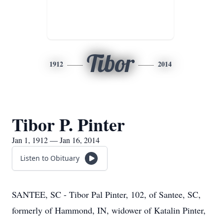
Tibor
1912
2014
Tibor P. Pinter
Jan 1, 1912 — Jan 16, 2014
Listen to Obituary
SANTEE, SC - Tibor Pal Pinter, 102, of Santee, SC,
formerly of Hammond, IN, widower of Katalin Pinter,