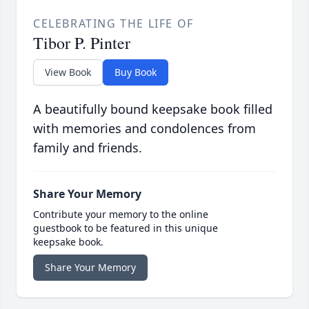
CELEBRATING THE LIFE OF
Tibor P. Pinter
View Book
Buy Book
A beautifully bound keepsake book filled
with memories and condolences from
family and friends.
Share Your Memory
Contribute your memory to the online
guestbook to be featured in this unique
keepsake book.
Share Your Memory