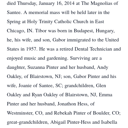
died Thursday, January 16, 2014 at The Magnolias of
Santee. A memorial mass will be held later in the
Spring at Holy Trinity Catholic Church in East
Chicago, IN. Tibor was born in Budapest, Hungary,
he, his wife, and son, Gabor immigrated to the United
States in 1957. He was a retired Dental Technician and
enjoyed music and gardening. Surviving are a
daughter, Suzanna Pinter and her husband, Andy
Oakley, of Blairstown, NJ; son, Gabor Pinter and his
wife, Joanie of Santee, SC; grandchildren, Glen
Oakley and Ryan Oakley of Blairstown, NJ, Emma
Pinter and her husband, Jonathon Hess, of
Westminster, CO, and Rebekah Pinter of Boulder, CO;
great-grandchildren, Abigail Pinter-Hess and Isabella