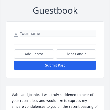
Guestbook
Add Photos
Light Candle
Submit Post
Gabe and Joanie,  I was truly saddened to hear of 
your recent loss and would like to express my 
sincere condolences to you on the recent passing of 