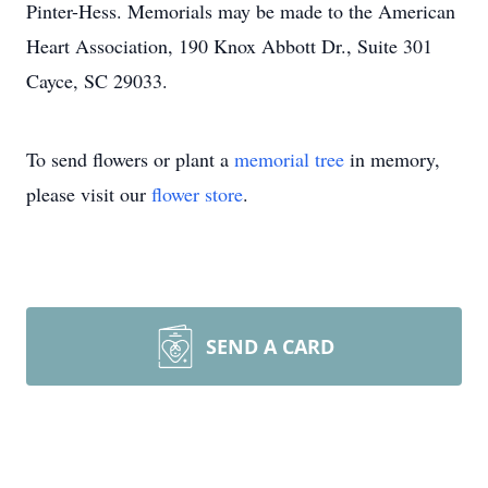
Pinter-Hess. Memorials may be made to the American
Heart Association, 190 Knox Abbott Dr., Suite 301
Cayce, SC 29033.
To send flowers or plant a
memorial tree
in memory,
please visit our
flower store
.
SEND A CARD