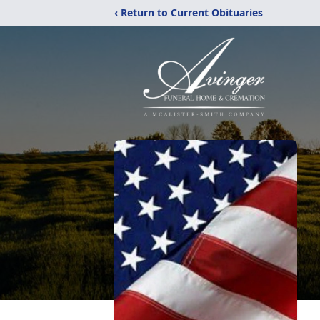
‹ Return to Current Obituaries