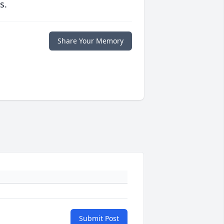
s.
Share Your Memory
Submit Post