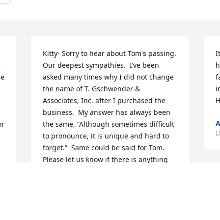
Kitty- Sorry to hear about Tom's passing.  
I
 
Our deepest sympathies.  I’ve been 
h
e 
asked many times why I did not change 
f
the name of T. Gschwender & 
i
Associates, Inc. after I purchased the 
H
business.  My answer has always been 
A
r 
the same, “Although sometimes difficult 
D
to pronounce, it is unique and hard to 
forget.”  Same could be said for Tom.  
Please let us know if there is anything 
we can do. Bo & Helen Singh
BO & HELEN SINGH
Dec 27, 2021