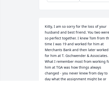
Kitty, I am so sorry for the loss of your 
husband and best friend. You two were
so perfect together. I knew Tom from th
time I was 19 and worked for him at 
Merchants Bank and then later worked 
for him at T. Gschwender & Associates. 
What I remember most from working fo
him at TGA was how things always 
changed - you never knew from day to 
day what the assignment might be or 
what errand he might send you on. My 
thoughts and prayers are with you.
SUSAN LYNDON
Dec 27, 2021