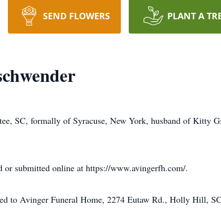
SEND FLOWERS
PLANT A TR
chwender
ee, SC, formally of Syracuse, New York, husband of Kitty G
 or submitted online at https://www.avingerfh.com/.
ted to Avinger Funeral Home, 2274 Eutaw Rd., Holly Hill, S