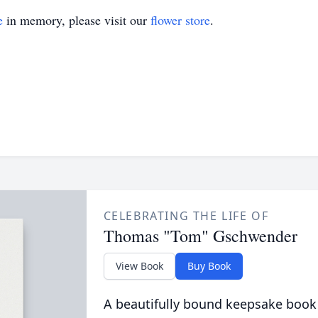
e
in memory, please visit our
flower store
.
CELEBRATING THE LIFE OF
Thomas "Tom" Gschwender
View Book
Buy Book
A beautifully bound keepsake book