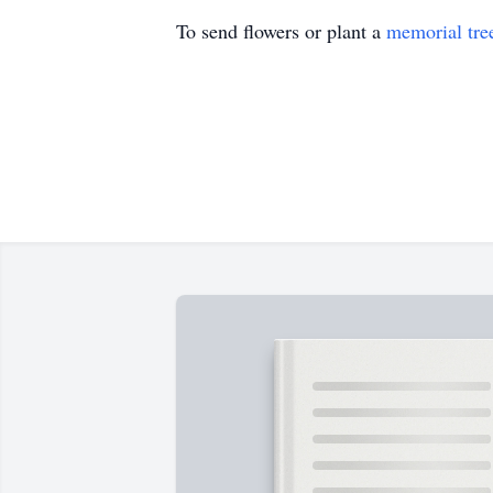
To send flowers or plant a
memorial tre