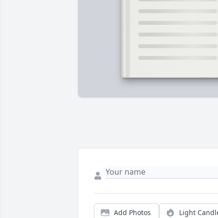
Add Photos
Light Candl