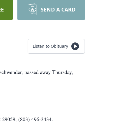
EE
SEND A CARD
Listen to Obituary
schwender, passed away Thursday,
C 29059, (803) 496-3434.