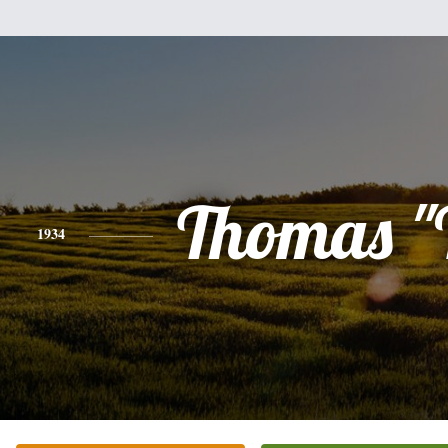
Thomas "
1934