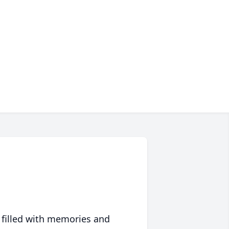
 filled with memories and