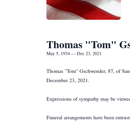
Thomas "Tom" Gs
May 5, 1934 — Dec 23, 2021
Thomas "Tom" Gschwender, 87, of Sant
December 23, 2021.
Expressions of sympathy may be viewed
Funeral arrangements have been entrus