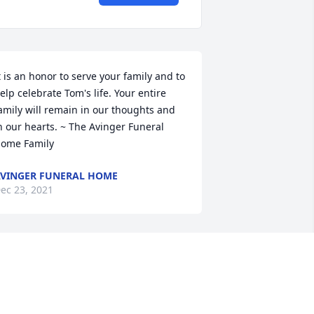
t is an honor to serve your family and to 
elp celebrate Tom's life. Your entire 
amily will remain in our thoughts and 
n our hearts. ~ The Avinger Funeral 
ome Family
VINGER FUNERAL HOME
ec 23, 2021