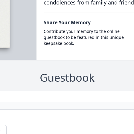
condolences from family and friend
Share Your Memory
Contribute your memory to the online
guestbook to be featured in this unique
keepsake book.
Guestbook
e