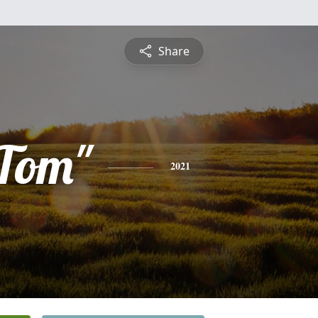
Share
Tom"
2021