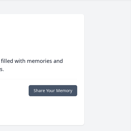
 filled with memories and
s.
Share Your Memory