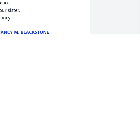
eace.

our sister,  

ancy
ANCY M. BLACKSTONE
ct 04, 2022
Our love, thoughts and 
prayers are with each 
you. 🙏❤️
OWARD & GWEN SHULER
ct 04, 2022
houghts and prayers to the Bull family.