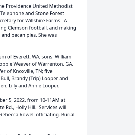
 the Providence United Methodist
l Telephone and Stone Forest
retary for Willshire Farms. A
hing Clemson football, and making
 and pecan pies. She was
m of Everett, WA, sons, William
, Robbie Weaver of Warrenton, GA,
 of Knoxville, TN; five
Bull, Brandy (Trip) Looper and
en, Lilly and Annie Looper.
ober 5, 2022, from 10-11AM at
Rd., Holly Hill. Services will
Rebecca Rowell officiating. Burial