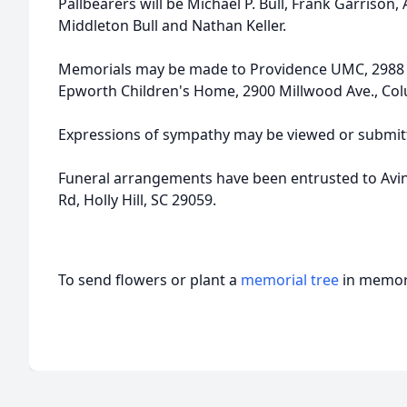
Pallbearers will be Michael P. Bull, Frank Garrison,
Middleton Bull and Nathan Keller.
Memorials may be made to Providence UMC, 2988 B
Epworth Children's Home, 2900 Millwood Ave., Col
Expressions of sympathy may be viewed or submitt
Funeral arrangements have been entrusted to Avi
Rd, Holly Hill, SC 29059.
To send flowers or plant a
memorial tree
in memory