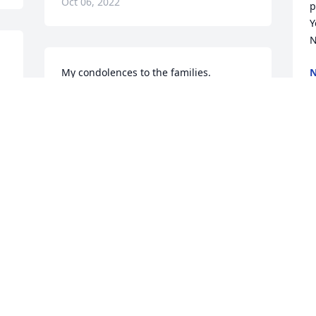
Oct 06, 2022
p
Y
N
My condolences to the families.

N
O
Your beloved mother and grandmother 
will always be with lovingly 
remembered.
DEBBIE MYERS
Oct 04, 2022
H
O
I am so sorry for your loss.  Shirley was 
a wonderful friend..I taught her 
children and she was the most 
wonderful Mother to work with. Esther 
Gardner
T