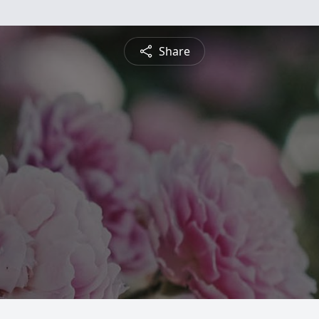
Share