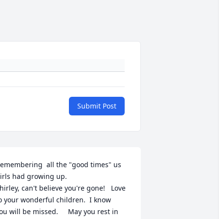
Submit Post
emembering  all the "good times" us 
irls had growing up.

hirley, can't believe you're gone!   Love 
o your wonderful children.  I know

ou will be missed.     May you rest in 