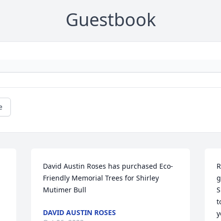
Guestbook
e
David Austin Roses has purchased Eco-
R
Friendly Memorial Trees for Shirley 
g
Mutimer Bull
S
t
DAVID AUSTIN ROSES
y