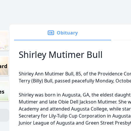
Obituary
Shirley Mutimer Bull
ard
Shirley Ann Mutimer Bull, 85, of the Providence Co
Terry (Billy) Bull, passed peacefully Monday, Octobe
es
Shirley was born in Augusta, GA, the eldest daught
Mutimer and late Obie Dell Jackson Mutimer. She 
Academy and attended Augusta College, while start
Secretary for Lily-Tulip Cup Corporation in August
Junior League of Augusta and Green Street Presby