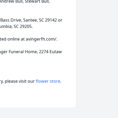
 Andrew Bull, Stewart Bull,
ass Drive, Santee, SC 29142 or
umbia, SC 29205.
ed online at avingerfh.com/.
nger Funeral Home, 2274 Eutaw
, please visit our
flower store
.