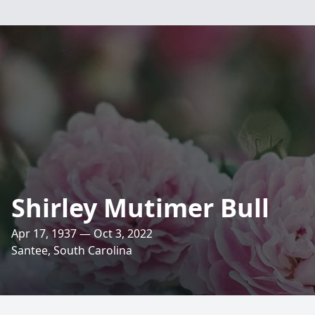
Shirley Mutimer Bull
Apr 17, 1937 — Oct 3, 2022
Santee, South Carolina