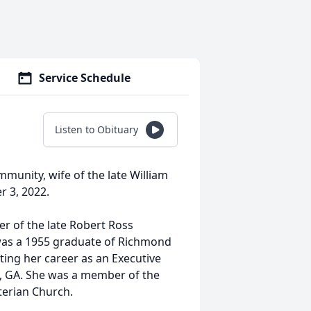
Service Schedule
Listen to Obituary
mmunity, wife of the late William
r 3, 2022.
er of the late Robert Ross
was a 1955 graduate of Richmond
ing her career as an Executive
a, GA. She was a member of the
terian Church.