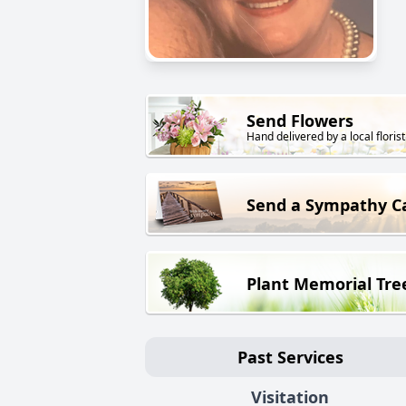
Send Flowers
Hand delivered by a local florist
Send a Sympathy C
Plant Memorial Tre
Past Services
Visitation