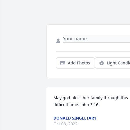
Add Photos
Light Candl
May god bless her family through this 
difficult time. John 3:16
DONALD SINGLETARY
Oct 08, 2022