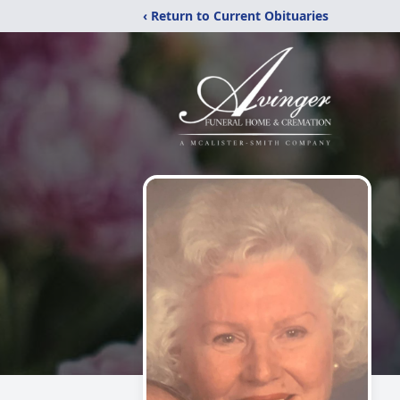
‹ Return to Current Obituaries