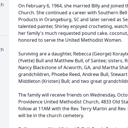
ch
On February 6, 1964, she married Billy and joined
Church. She continued a career with Southern Bel
Products in Orangeburg, SC and later served as Sec
talented painter, Shirley enjoyed crocheting, watc
her family's much requested pound cake, coconut,
honored to serve the United Methodist Women.
ch
Surviving are a daughter, Rebecca (George) Korayte
(Yvette) Bull and Matthew Bull, of Santee; sisters
Nancy Blackstone of Acworth, GA, and Martha Shafer
grandchildren, Phoebe Reed, Andrew Bull, Stewart 
Middleton (Kristen) Bull; and two great grandchildr
The family will receive friends on Wednesday, Oct
Providence United Methodist Church, 4833 Old State 
follow at 11AM with the Rev. Terry Martin and Rev. 
will be in the church cemetery.