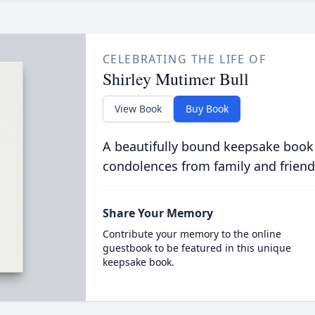
CELEBRATING THE LIFE OF
Shirley Mutimer Bull
View Book
Buy Book
A beautifully bound keepsake book
condolences from family and friend
Share Your Memory
Contribute your memory to the online
guestbook to be featured in this unique
keepsake book.