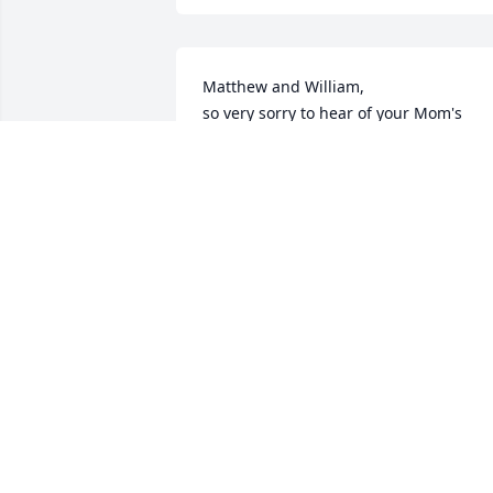
Matthew and William,

so very sorry to hear of your Mom's 
passing.  Lifting you all in prayer.
ELIZABETH MURPHY RICKENBAKER
Oct 04, 2022
Sorry for y'all's loss. My condolences to 
you all. Thoughts and prayers are with 
you.🌹
SUSAN SWEATMAN FRENCH
Oct 04, 2022