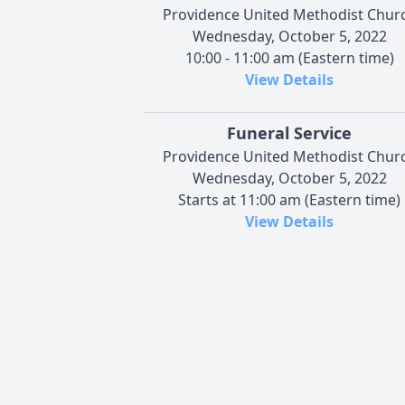
Providence United Methodist Chur
Wednesday, October 5, 2022
10:00 - 11:00 am (Eastern time)
View Details
Funeral Service
Providence United Methodist Chur
Wednesday, October 5, 2022
Starts at 11:00 am (Eastern time)
View Details