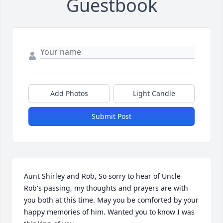
Guestbook
Add Photos
Light Candle
Submit Post
Aunt Shirley and Rob, So sorry to hear of Uncle 
Rob's passing, my thoughts and prayers are with 
you both at this time. May you be comforted by your 
happy memories of him. Wanted you to know I was 