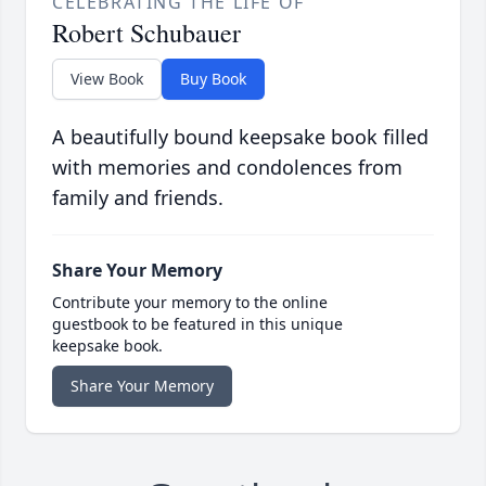
CELEBRATING THE LIFE OF
Robert Schubauer
View Book
Buy Book
A beautifully bound keepsake book filled
with memories and condolences from
family and friends.
Share Your Memory
Contribute your memory to the online
guestbook to be featured in this unique
keepsake book.
Share Your Memory