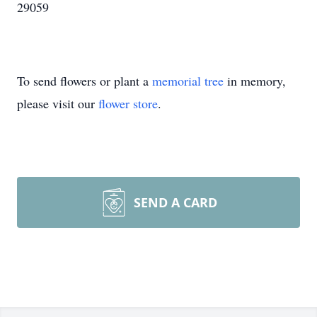
29059
To send flowers or plant a
memorial tree
in memory,
please visit our
flower store
.
SEND A CARD