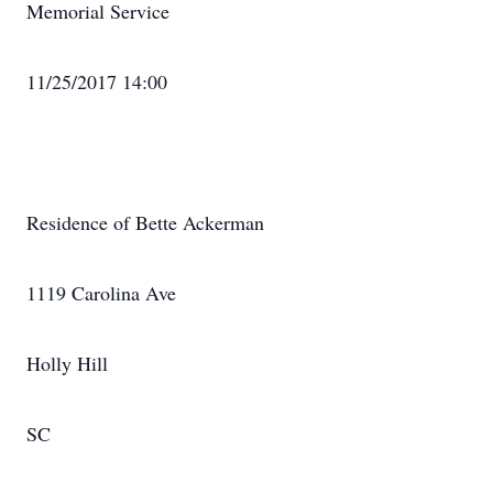
Memorial Service
11/25/2017 14:00
Residence of Bette Ackerman
1119 Carolina Ave
Holly Hill
SC