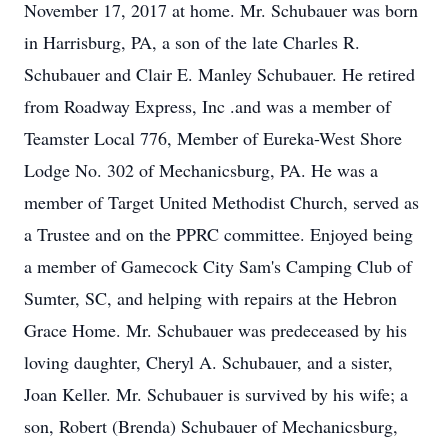
November 17, 2017 at home. Mr. Schubauer was born
in Harrisburg, PA, a son of the late Charles R.
Schubauer and Clair E. Manley Schubauer. He retired
from Roadway Express, Inc .and was a member of
Teamster Local 776, Member of Eureka-West Shore
Lodge No. 302 of Mechanicsburg, PA. He was a
member of Target United Methodist Church, served as
a Trustee and on the PPRC committee. Enjoyed being
a member of Gamecock City Sam's Camping Club of
Sumter, SC, and helping with repairs at the Hebron
Grace Home. Mr. Schubauer was predeceased by his
loving daughter, Cheryl A. Schubauer, and a sister,
Joan Keller. Mr. Schubauer is survived by his wife; a
son, Robert (Brenda) Schubauer of Mechanicsburg,