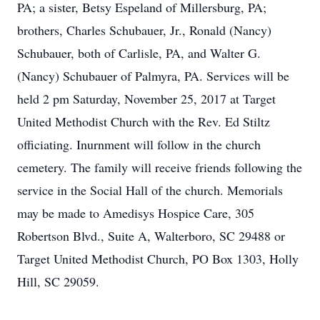
PA; a sister, Betsy Espeland of Millersburg, PA;
brothers, Charles Schubauer, Jr., Ronald (Nancy)
Schubauer, both of Carlisle, PA, and Walter G.
(Nancy) Schubauer of Palmyra, PA. Services will be
held 2 pm Saturday, November 25, 2017 at Target
United Methodist Church with the Rev. Ed Stiltz
officiating. Inurnment will follow in the church
cemetery. The family will receive friends following the
service in the Social Hall of the church. Memorials
may be made to Amedisys Hospice Care, 305
Robertson Blvd., Suite A, Walterboro, SC 29488 or
Target United Methodist Church, PO Box 1303, Holly
Hill, SC 29059.