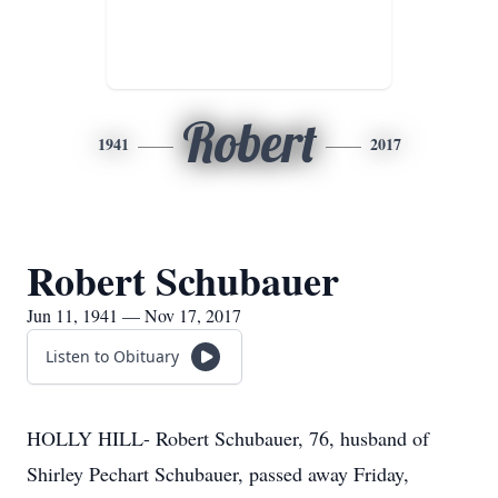
Robert
1941
2017
Robert Schubauer
Jun 11, 1941 — Nov 17, 2017
Listen to Obituary
HOLLY HILL- Robert Schubauer, 76, husband of
Shirley Pechart Schubauer, passed away Friday,