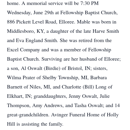
home. A memorial service will be 7:30 PM
Wednesday, June 29th at Fellowship Baptist Church,
886 Pickett Level Road, Elloree. Mable was born in
Middlesboro, KY, a daughter of the late Harve Smith
and Eva England Smith. She was retired from the
Excel Company and was a member of Fellowship
Baptist Church. Surviving are her husband of Elloree;
a son, Al Oswalt (Birdie) of Bristol, IN; sisters,
Wilma Prater of Shelby Township, MI, Barbara
Barnett of Niles, MI, and Charlotte (Bill) Long of
Elkhart, IN; granddaughters, Jenny Oswalt, Julie
Thompson, Amy Andrews, and Tasha Oswalt; and 14
great-grandchildren. Avinger Funeral Home of Holly
Hill is assisting the family.