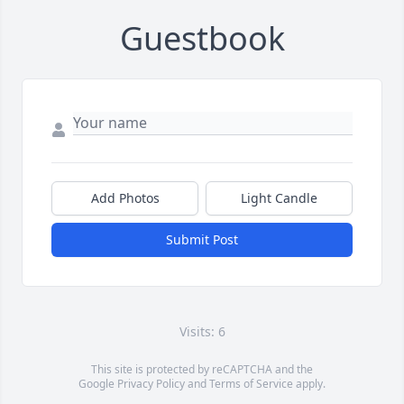
Guestbook
Add Photos
Light Candle
Submit Post
Visits: 6
This site is protected by reCAPTCHA and the
Google
Privacy Policy
and
Terms of Service
apply.