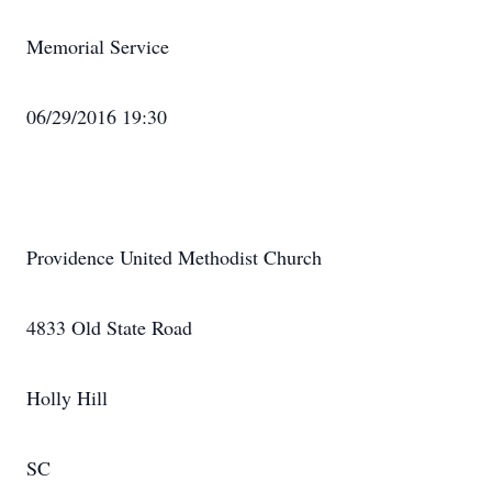
Memorial Service
06/29/2016 19:30
Providence United Methodist Church
4833 Old State Road
Holly Hill
SC