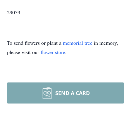
29059
To send flowers or plant a
memorial tree
in memory,
please visit our
flower store
.
SEND A CARD