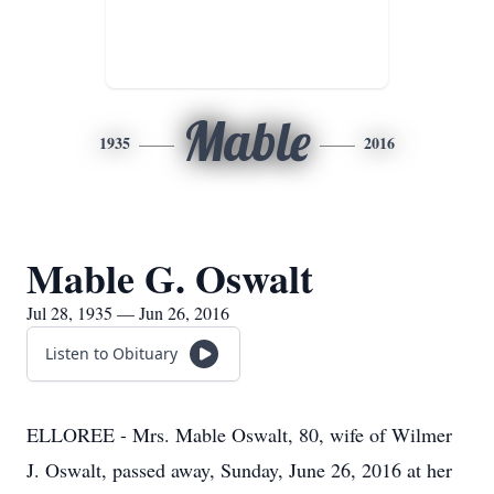
Mable
1935
2016
Mable G. Oswalt
Jul 28, 1935 — Jun 26, 2016
Listen to Obituary
ELLOREE - Mrs. Mable Oswalt, 80, wife of Wilmer
J. Oswalt, passed away, Sunday, June 26, 2016 at her