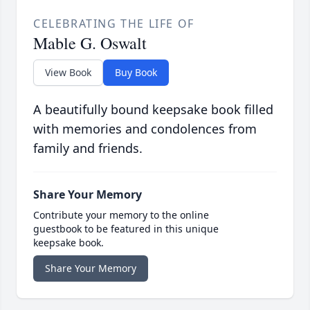
CELEBRATING THE LIFE OF
Mable G. Oswalt
View Book
Buy Book
A beautifully bound keepsake book filled
with memories and condolences from
family and friends.
Share Your Memory
Contribute your memory to the online
guestbook to be featured in this unique
keepsake book.
Share Your Memory