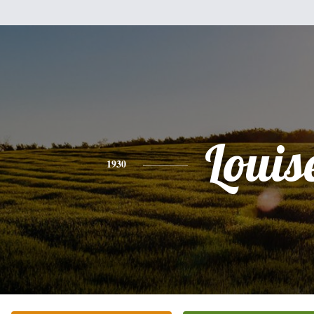
Louis
1930