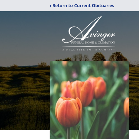
‹ Return to Current Obituaries