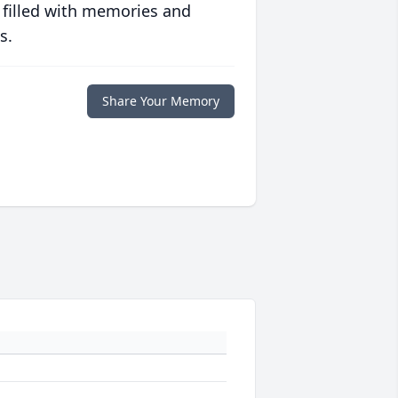
 filled with memories and
s.
Share Your Memory