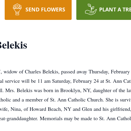
SEND FLOWERS
PLANT A TR
elekis
 widow of Charles Belekis, passed away Thursday, February 
al service will be 11 am Saturday, February 24 at St. Ann Cat
 hall. Mrs. Belekis was born in Brooklyn, NY, daughter of the
holic and a member of St. Ann Catholic Church. She is surviv
s wife, Nina, of Howard Beach, NY and Glen and his girlfrie
reat-granddaughter. Memorials may be made to St. Ann Catho