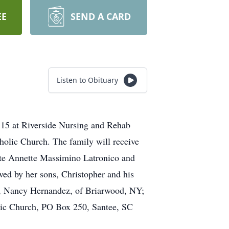
EE
SEND A CARD
Listen to Obituary
15 at Riverside Nursing and Rehab
holic Church. The family will receive
 late Annette Massimino Latronico and
ed by her sons, Christopher and his
nd, Nancy Hernandez, of Briarwood, NY;
lic Church, PO Box 250, Santee, SC