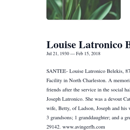
Louise Latronico B
Jul 21, 1930 — Feb 15, 2018
SANTEE- Louise Latronico Belekis, 87,
Facility in North Charleston. A memori
friends after the service in the social
Joseph Latronico. She was a devout Cat
wife, Betty, of Ladson, Joseph and hi
3 grandsons; 1 granddaughter; and a g
29142. www.avingerfh.com