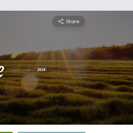
Share
e
2018