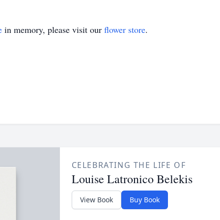
e
in memory, please visit our
flower store
.
CELEBRATING THE LIFE OF
Louise Latronico Belekis
View Book
Buy Book