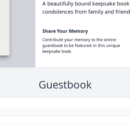
A beautifully bound keepsake book
condolences from family and friend
Share Your Memory
Contribute your memory to the online
guestbook to be featured in this unique
keepsake book.
Guestbook