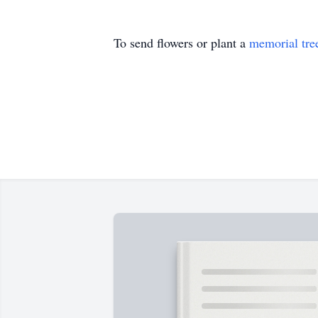
To send flowers or plant a
memorial tre