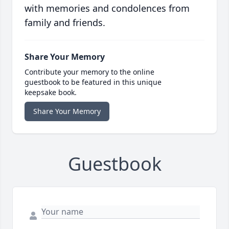
with memories and condolences from
family and friends.
Share Your Memory
Contribute your memory to the online
guestbook to be featured in this unique
keepsake book.
Share Your Memory
Guestbook