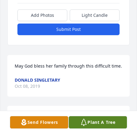
Add Photos
Light Candle
Submit Post
May God bless her family through this difficult time.
DONALD SINGLETARY
Oct 08, 2019
Thoughts ands prayers to all the family.   
Send Flowers
Plant A Tree
"Meemaw" will be missed by many. Praying for 
comfort during this most difficult time.