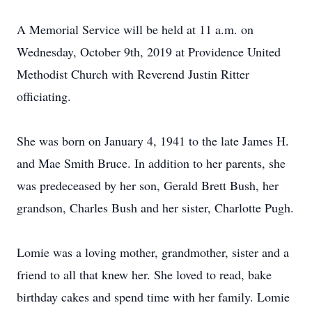
A Memorial Service will be held at 11 a.m. on
Wednesday, October 9th, 2019 at Providence United
Methodist Church with Reverend Justin Ritter
officiating.
She was born on January 4, 1941 to the late James H.
and Mae Smith Bruce. In addition to her parents, she
was predeceased by her son, Gerald Brett Bush, her
grandson, Charles Bush and her sister, Charlotte Pugh.
Lomie was a loving mother, grandmother, sister and a
friend to all that knew her. She loved to read, bake
birthday cakes and spend time with her family. Lomie