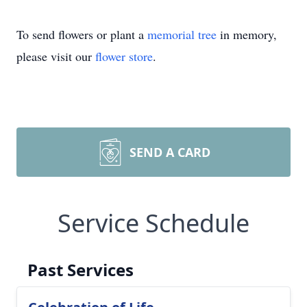
To send flowers or plant a
memorial tree
in memory,
please visit our
flower store
.
SEND A CARD
Service Schedule
Past Services