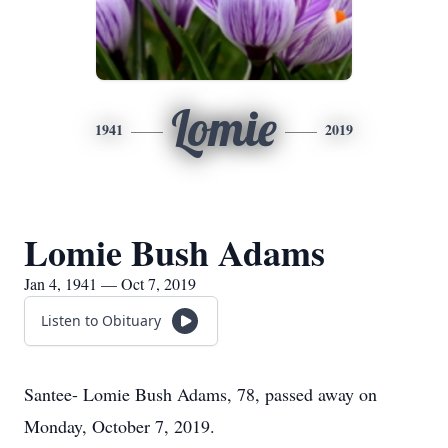
Lomie
1941
2019
Lomie Bush Adams
Jan 4, 1941 — Oct 7, 2019
Listen to Obituary
Santee- Lomie Bush Adams, 78, passed away on
Monday, October 7, 2019.