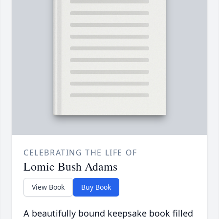
CELEBRATING THE LIFE OF
Lomie Bush Adams
View Book
Buy Book
A beautifully bound keepsake book filled