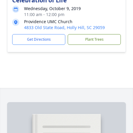
Celebration of Life
Wednesday, October 9, 2019
11:00 am - 12:00 pm
Providence UMC Church
4833 Old State Road, Holly Hill, SC 29059
Get Directions
Plant Trees