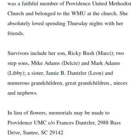
was a faithful member of Providence United Methodist
Church and belonged to the WMU at the church. She
absolutely loved spending Thursday nights with her
friends.
Survivors include her son, Ricky Bush (Marci); two
step sons, Mike Adams (Delcie) and Mark Adams
(Libby); a sister, Jamie B. Dantzler (Leon) and
numerous grandchildren, great grandchildren., nieces
and nephews.
In lieu of flowers, memorials may be made to
Providence UMC c/o Frances Dantzler, 2988 Bass
Drive, Santee, SC 29142