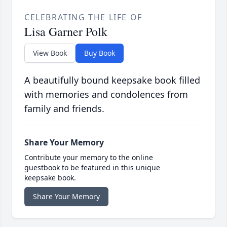
CELEBRATING THE LIFE OF
Lisa Garner Polk
View Book
Buy Book
A beautifully bound keepsake book filled
with memories and condolences from
family and friends.
Share Your Memory
Contribute your memory to the online
guestbook to be featured in this unique
keepsake book.
Share Your Memory