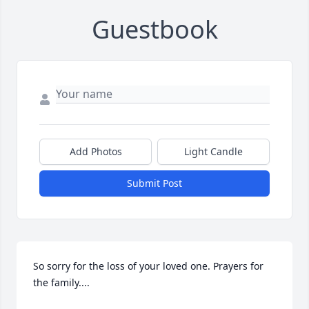
Guestbook
Add Photos
Light Candle
Submit Post
So sorry for the loss of your loved one. Prayers for 
the family....