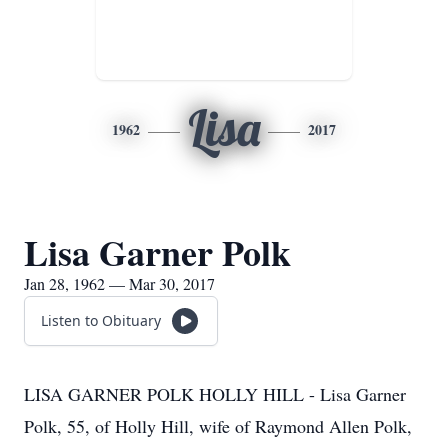
Lisa
1962
2017
Lisa Garner Polk
Jan 28, 1962 — Mar 30, 2017
Listen to Obituary
LISA GARNER POLK HOLLY HILL - Lisa Garner
Polk, 55, of Holly Hill, wife of Raymond Allen Polk,