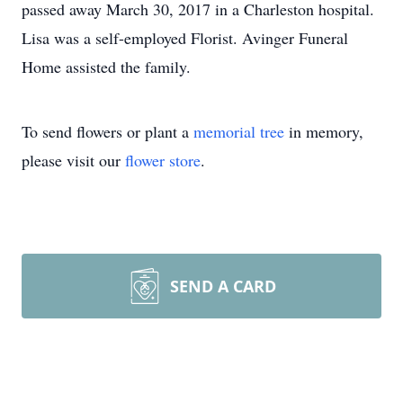
passed away March 30, 2017 in a Charleston hospital.
Lisa was a self-employed Florist. Avinger Funeral
Home assisted the family.
To send flowers or plant a
memorial tree
in memory,
please visit our
flower store
.
SEND A CARD