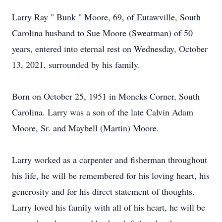
Larry Ray " Bunk " Moore, 69, of Eutawville, South
Carolina husband to Sue Moore (Sweatman) of 50
years, entered into eternal rest on Wednesday, October
13, 2021, surrounded by his family.
Born on October 25, 1951 in Moncks Corner, South
Carolina. Larry was a son of the late Calvin Adam
Moore, Sr. and Maybell (Martin) Moore.
Larry worked as a carpenter and fisherman throughout
his life, he will be remembered for his loving heart, his
generosity and for his direct statement of thoughts.
Larry loved his family with all of his heart, he will be