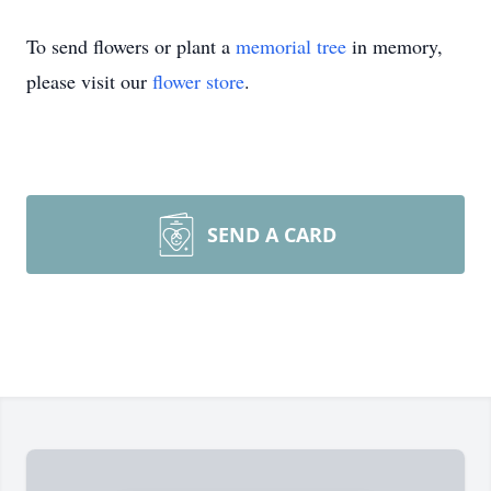
To send flowers or plant a
memorial tree
in memory,
please visit our
flower store
.
SEND A CARD