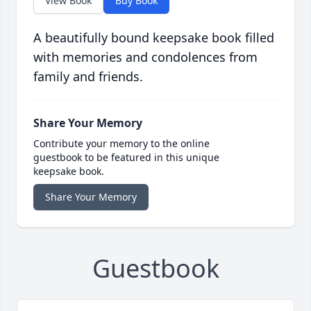
View Book
Buy Book
A beautifully bound keepsake book filled
with memories and condolences from
family and friends.
Share Your Memory
Contribute your memory to the online
guestbook to be featured in this unique
keepsake book.
Share Your Memory
Guestbook