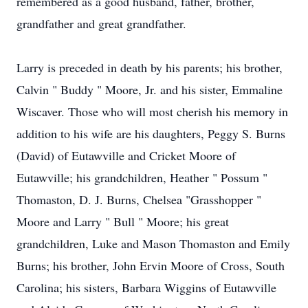
remembered as a good husband, father, brother,
grandfather and great grandfather.
Larry is preceded in death by his parents; his brother,
Calvin " Buddy " Moore, Jr. and his sister, Emmaline
Wiscaver. Those who will most cherish his memory in
addition to his wife are his daughters, Peggy S. Burns
(David) of Eutawville and Cricket Moore of
Eutawville; his grandchildren, Heather " Possum "
Thomaston, D. J. Burns, Chelsea "Grasshopper "
Moore and Larry " Bull " Moore; his great
grandchildren, Luke and Mason Thomaston and Emily
Burns; his brother, John Ervin Moore of Cross, South
Carolina; his sisters, Barbara Wiggins of Eutawville