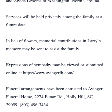
and Alvida Grooms of Washington, North Carolina.
Services will be held privately among the family at a
future date.
In lieu of flowers, memorial contributions in Larry`s
memory may be sent to assist the family .
Expressions of sympathy may be viewed or submitted
online at https://www.avingerfh.com/.
Funeral arrangements have been entrusted to Avinger
Funeral Home, 2274 Eutaw Rd., Holly Hill, SC
29059, (803) 496-3434.