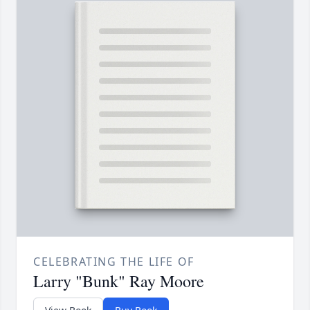
CELEBRATING THE LIFE OF
Larry "Bunk" Ray Moore