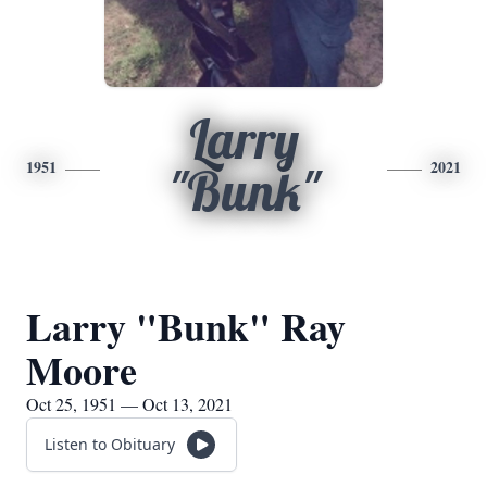
Larry
1951
2021
"Bunk"
Larry "Bunk" Ray
Moore
Oct 25, 1951 — Oct 13, 2021
Listen to Obituary