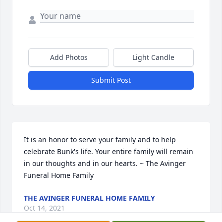
Add Photos
Light Candle
Submit Post
It is an honor to serve your family and to help 
celebrate Bunk's life. Your entire family will remain 
in our thoughts and in our hearts. ~ The Avinger 
Funeral Home Family
THE AVINGER FUNERAL HOME FAMILY
Oct 14, 2021