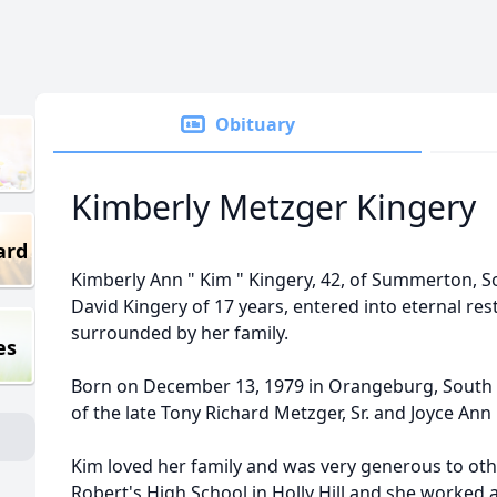
Obituary
Kimberly Metzger Kingery
ard
Kimberly Ann " Kim " Kingery, 42, of Summerton, So
David Kingery of 17 years, entered into eternal rest
surrounded by her family.
es
Born on December 13, 1979 in Orangeburg, South 
of the late Tony Richard Metzger, Sr. and Joyce Ann
Kim loved her family and was very generous to ot
Robert's High School in Holly Hill and she worked a