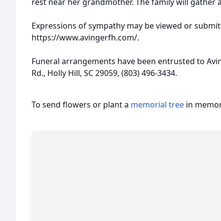
rest near her grandmother. The family will gather 
Expressions of sympathy may be viewed or submitt
https://www.avingerfh.com/.
Funeral arrangements have been entrusted to Avi
Rd., Holly Hill, SC 29059, (803) 496-3434.
To send flowers or plant a
memorial tree
in memory