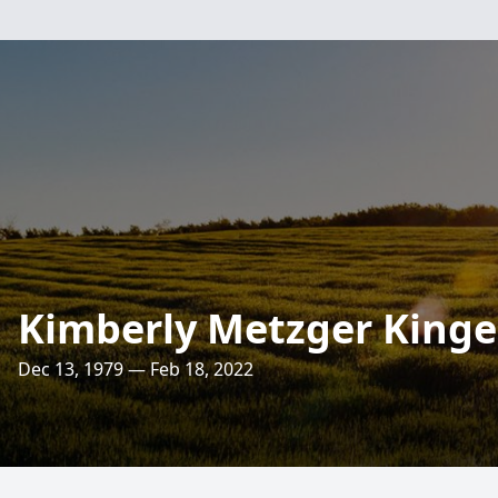
Kimberly Metzger Kinge
Dec 13, 1979 — Feb 18, 2022