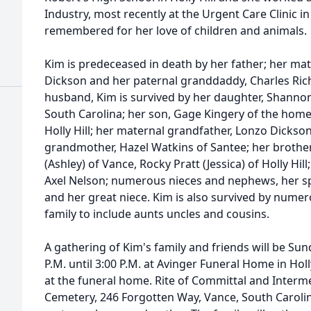
Industry, most recently at the Urgent Care Clinic in
remembered for her love of children and animals.
Kim is predeceased in death by her father; her ma
Dickson and her paternal granddaddy, Charles Rich
husband, Kim is survived by her daughter, Shannon 
South Carolina; her son, Gage Kingery of the home
Holly Hill; her maternal grandfather, Lonzo Dickso
grandmother, Hazel Watkins of Santee; her brothe
(Ashley) of Vance, Rocky Pratt (Jessica) of Holly Hi
Axel Nelson; numerous nieces and nephews, her s
and her great niece. Kim is also survived by num
family to include aunts uncles and cousins.
A gathering of Kim's family and friends will be Su
P.M. until 3:00 P.M. at Avinger Funeral Home in Holly 
at the funeral home. Rite of Committal and Interme
Cemetery, 246 Forgotten Way, Vance, South Carolina