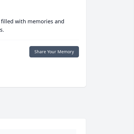
 filled with memories and
s.
Share Your Memory