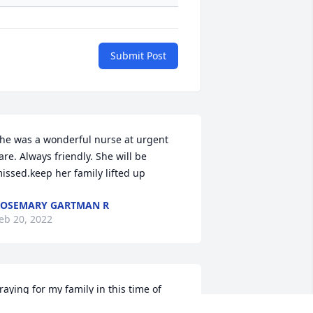
Submit Post
he was a wonderful nurse at urgent  
are. Always friendly. She will be 
issed.keep her family lifted up
OSEMARY GARTMAN R
eb 20, 2022
raying for my family in this time of 
oss. Kim, it was so nice to see you and 