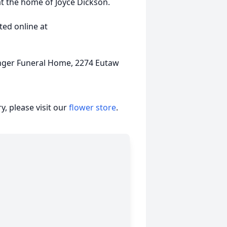
at the home of Joyce Dickson.
ed online at
nger Funeral Home, 2274 Eutaw
, please visit our
flower store
.