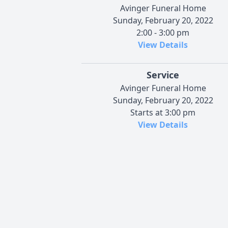
Avinger Funeral Home
Sunday, February 20, 2022
2:00 - 3:00 pm
View Details
Service
Avinger Funeral Home
Sunday, February 20, 2022
Starts at 3:00 pm
View Details