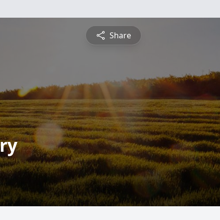
Share
ry