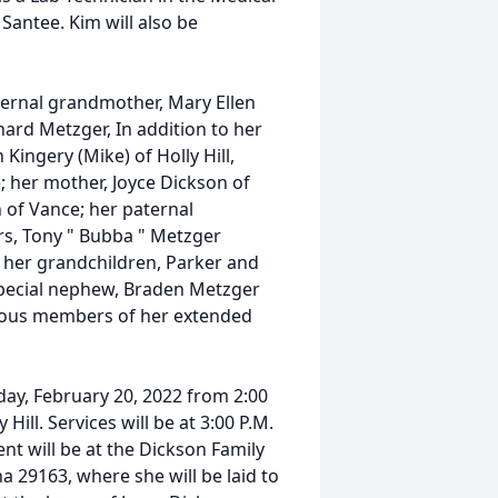
 Santee. Kim will also be
ternal grandmother, Mary Ellen
ard Metzger, In addition to her
Kingery (Mike) of Holly Hill,
; her mother, Joyce Dickson of
n of Vance; her paternal
rs, Tony " Bubba " Metzger
ll; her grandchildren, Parker and
pecial nephew, Braden Metzger
erous members of her extended
nday, February 20, 2022 from 2:00
Hill. Services will be at 3:00 P.M.
nt will be at the Dickson Family
 29163, where she will be laid to