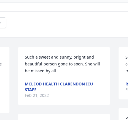
e
Such a sweet and sunny, bright and 
S
 
beautiful person gone to soon. She will 
c
be missed by all.
m
MCLEOD HEALTH CLARENDON ICU
R
STAFF
F
Feb 21, 2022
P
Remembering  "Kimberly Kingery" in 
l