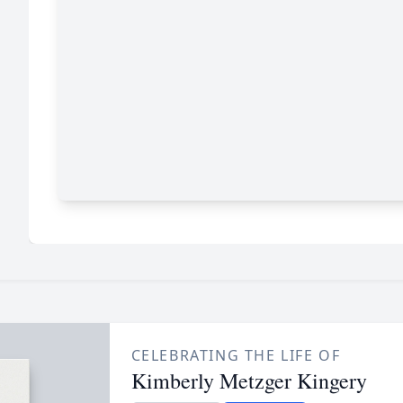
CELEBRATING THE LIFE OF
Kimberly Metzger Kingery