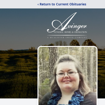
‹ Return to Current Obituaries