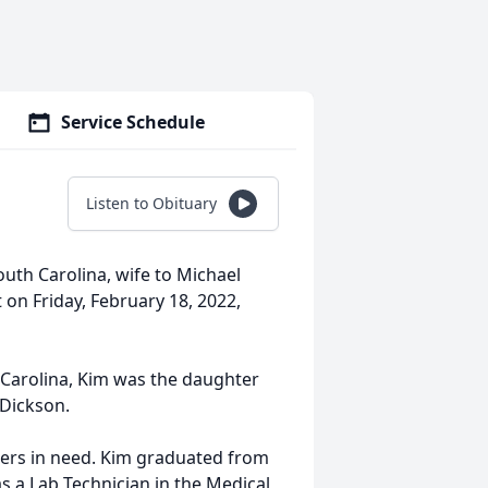
Service Schedule
Listen to Obituary
uth Carolina, wife to Michael
 on Friday, February 18, 2022,
Carolina, Kim was the daughter
 Dickson.
hers in need. Kim graduated from
s a Lab Technician in the Medical