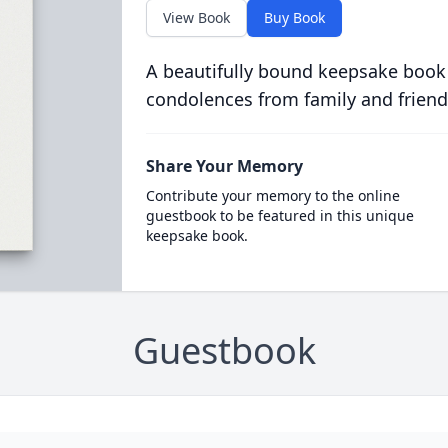
View Book
Buy Book
A beautifully bound keepsake book
condolences from family and friend
Share Your Memory
Contribute your memory to the online
guestbook to be featured in this unique
keepsake book.
Guestbook