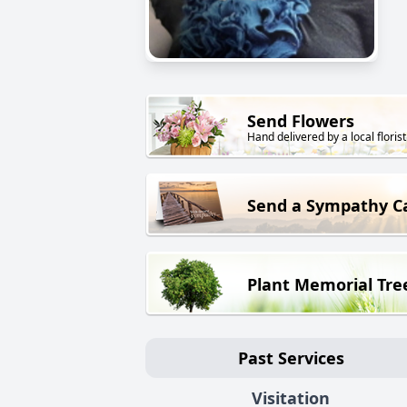
Send Flowers
Hand delivered by a local florist
Send a Sympathy C
Plant Memorial Tre
Past Services
Visitation