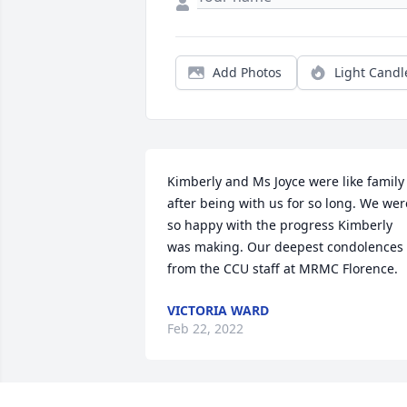
Add Photos
Light Candl
Kimberly and Ms Joyce were like family 
after being with us for so long. We were
so happy with the progress Kimberly 
was making. Our deepest condolences 
from the CCU staff at MRMC Florence.
VICTORIA WARD
Feb 22, 2022