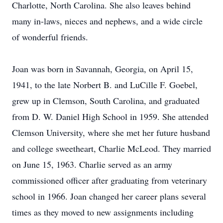
Charlotte, North Carolina. She also leaves behind
many in-laws, nieces and nephews, and a wide circle
of wonderful friends.
Joan was born in Savannah, Georgia, on April 15,
1941, to the late Norbert B. and LuCille F. Goebel,
grew up in Clemson, South Carolina, and graduated
from D. W. Daniel High School in 1959. She attended
Clemson University, where she met her future husband
and college sweetheart, Charlie McLeod. They married
on June 15, 1963. Charlie served as an army
commissioned officer after graduating from veterinary
school in 1966. Joan changed her career plans several
times as they moved to new assignments including