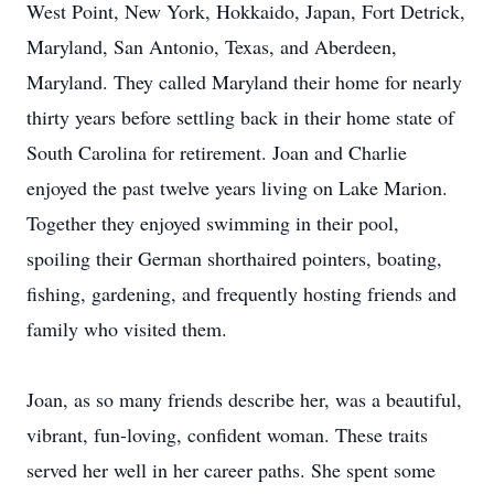
West Point, New York, Hokkaido, Japan, Fort Detrick,
Maryland, San Antonio, Texas, and Aberdeen,
Maryland. They called Maryland their home for nearly
thirty years before settling back in their home state of
South Carolina for retirement. Joan and Charlie
enjoyed the past twelve years living on Lake Marion.
Together they enjoyed swimming in their pool,
spoiling their German shorthaired pointers, boating,
fishing, gardening, and frequently hosting friends and
family who visited them.
Joan, as so many friends describe her, was a beautiful,
vibrant, fun-loving, confident woman. These traits
served her well in her career paths. She spent some