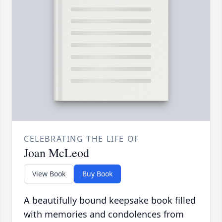
CELEBRATING THE LIFE OF
Joan McLeod
View Book
Buy Book
A beautifully bound keepsake book filled
with memories and condolences from