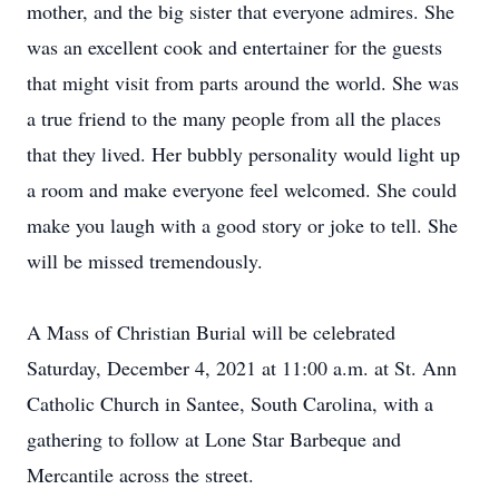
mother, and the big sister that everyone admires. She
was an excellent cook and entertainer for the guests
that might visit from parts around the world. She was
a true friend to the many people from all the places
that they lived. Her bubbly personality would light up
a room and make everyone feel welcomed. She could
make you laugh with a good story or joke to tell. She
will be missed tremendously.
A Mass of Christian Burial will be celebrated
Saturday, December 4, 2021 at 11:00 a.m. at St. Ann
Catholic Church in Santee, South Carolina, with a
gathering to follow at Lone Star Barbeque and
Mercantile across the street.