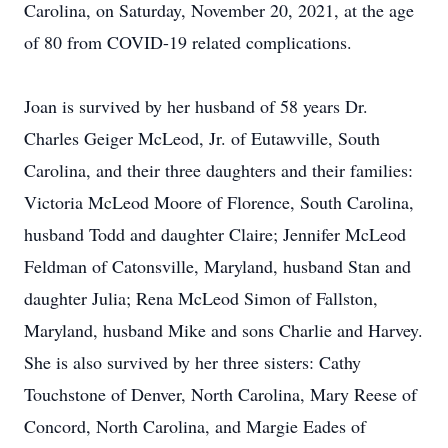
Carolina, on Saturday, November 20, 2021, at the age
of 80 from COVID-19 related complications.
Joan is survived by her husband of 58 years Dr.
Charles Geiger McLeod, Jr. of Eutawville, South
Carolina, and their three daughters and their families:
Victoria McLeod Moore of Florence, South Carolina,
husband Todd and daughter Claire; Jennifer McLeod
Feldman of Catonsville, Maryland, husband Stan and
daughter Julia; Rena McLeod Simon of Fallston,
Maryland, husband Mike and sons Charlie and Harvey.
She is also survived by her three sisters: Cathy
Touchstone of Denver, North Carolina, Mary Reese of
Concord, North Carolina, and Margie Eades of