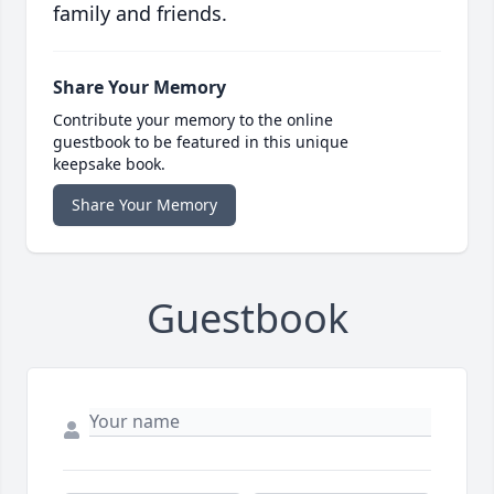
family and friends.
Share Your Memory
Contribute your memory to the online
guestbook to be featured in this unique
keepsake book.
Share Your Memory
Guestbook