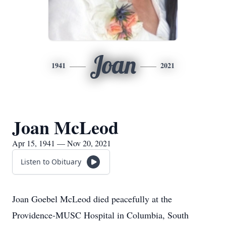
Joan
1941
2021
Joan McLeod
Apr 15, 1941 — Nov 20, 2021
Listen to Obituary
Joan Goebel McLeod died peacefully at the
Providence-MUSC Hospital in Columbia, South