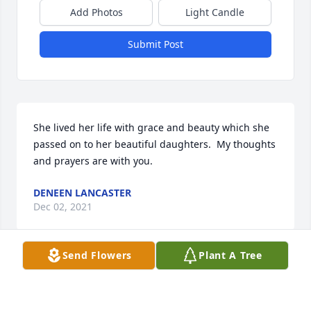
Add Photos
Light Candle
Submit Post
She lived her life with grace and beauty which she 
passed on to her beautiful daughters.  My thoughts 
and prayers are with you.
DENEEN LANCASTER
Dec 02, 2021
Send Flowers
Plant A Tree
Joan, what a dynamic and lovely person you were!  
May this tree, like our memories of you, live on.  Our 
deepest condolences to Charlie and family.