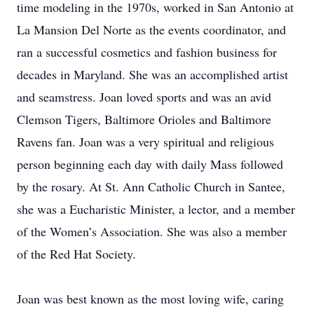
time modeling in the 1970s, worked in San Antonio at
La Mansion Del Norte as the events coordinator, and
ran a successful cosmetics and fashion business for
decades in Maryland. She was an accomplished artist
and seamstress. Joan loved sports and was an avid
Clemson Tigers, Baltimore Orioles and Baltimore
Ravens fan. Joan was a very spiritual and religious
person beginning each day with daily Mass followed
by the rosary. At St. Ann Catholic Church in Santee,
she was a Eucharistic Minister, a lector, and a member
of the Women’s Association. She was also a member
of the Red Hat Society.
Joan was best known as the most loving wife, caring