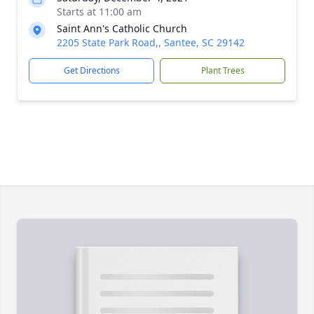
Starts at 11:00 am
Saint Ann's Catholic Church
2205 State Park Road,, Santee, SC 29142
Get Directions
Plant Trees