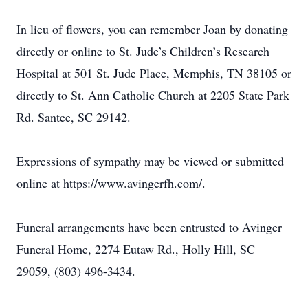
In lieu of flowers, you can remember Joan by donating
directly or online to St. Jude’s Children’s Research
Hospital at 501 St. Jude Place, Memphis, TN 38105 or
directly to St. Ann Catholic Church at 2205 State Park
Rd. Santee, SC 29142.
Expressions of sympathy may be viewed or submitted
online at https://www.avingerfh.com/.
Funeral arrangements have been entrusted to Avinger
Funeral Home, 2274 Eutaw Rd., Holly Hill, SC
29059, (803) 496-3434.