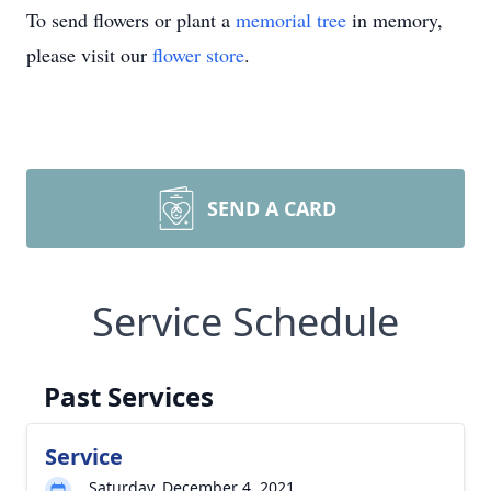
To send flowers or plant a
memorial tree
in memory,
please visit our
flower store
.
SEND A CARD
Service Schedule
Past Services
Service
Saturday, December 4, 2021