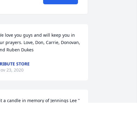
e love you guys and will keep you in 
ur prayers. Love, Don, Carrie, Donovan, 
nd Ruben Dukes
RIBUTE STORE
ov 23, 2020
it a candle in memory of Jennings Lee " 
im " Sawyer
ANCY FLINT
ov 18, 2020