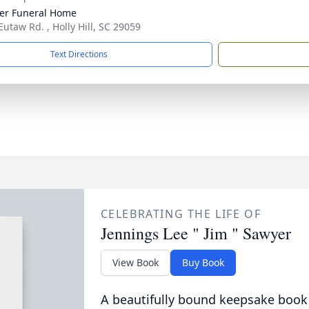
er Funeral Home
Eutaw Rd. , Holly Hill, SC 29059
Text Directions
CELEBRATING THE LIFE OF
Jennings Lee " Jim " Sawyer
View Book
Buy Book
A beautifully bound keepsake book