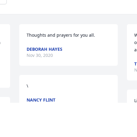
 
Thoughts and prayers for you all.
W
 
o
DEBORAH HAYES
 
a
Nov 30, 2020
T
N
\
NANCY FLINT
L
Nov 18, 2020
 
J
N
N
THE AVINGER FUNERAL HOME FAMILY