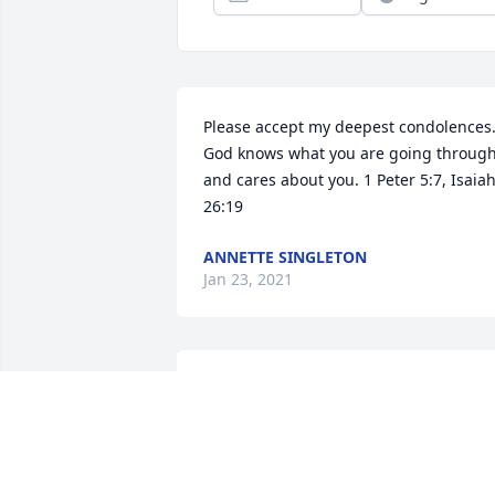
Please accept my deepest condolences.
God knows what you are going through
and cares about you. 1 Peter 5:7, Isaiah
26:19
ANNETTE SINGLETON
Jan 23, 2021
Remember that we love and care about
you.
TONDA BUNCH & WALT CORDINA
Nov 18, 2020