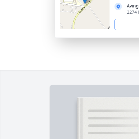
Aving
2274 