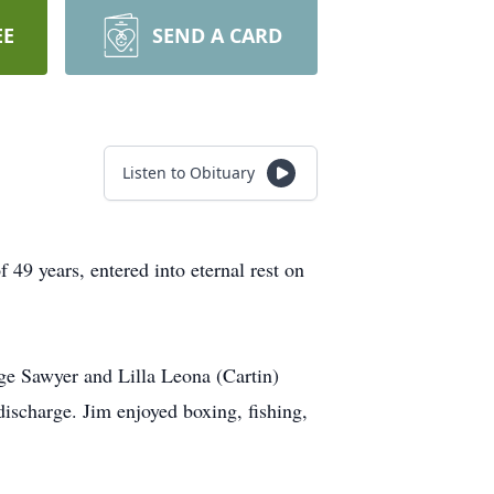
EE
SEND A CARD
Listen to Obituary
49 years, entered into eternal rest on
ge Sawyer and Lilla Leona (Cartin)
ischarge. Jim enjoyed boxing, fishing,