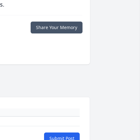
s.
Share Your Memory
Submit Post