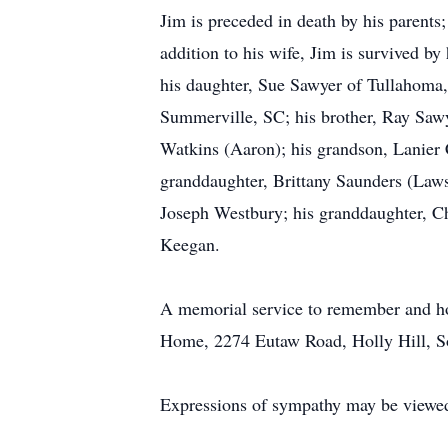
Jim is preceded in death by his parents;
addition to his wife, Jim is survived b
his daughter, Sue Sawyer of Tullahoma,
Summerville, SC; his brother, Ray Sawy
Watkins (Aaron); his grandson, Lanier 
granddaughter, Brittany Saunders (Law
Joseph Westbury; his granddaughter, C
Keegan.
A memorial service to remember and hon
Home, 2274 Eutaw Road, Holly Hill, So
Expressions of sympathy may be viewed