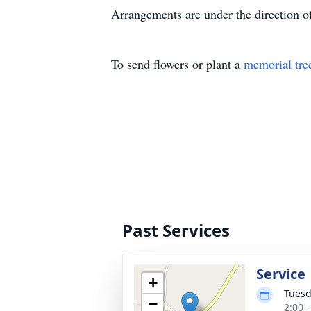
Arrangements are under the direction 
To send flowers or plant a
memorial tre
Past Services
Service
+
Tuesd
−
2:00 