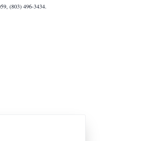
059, (803) 496-3434.