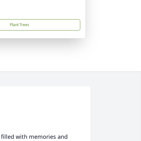
Plant Trees
 filled with memories and