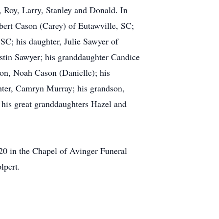
l, Roy, Larry, Stanley and Donald. In
obert Cason (Carey) of Eutawville, SC;
SC; his daughter, Julie Sawyer of
ustin Sawyer; his granddaughter Candice
on, Noah Cason (Danielle); his
hter, Camryn Murray; his grandson,
 his great granddaughters Hazel and
20 in the Chapel of Avinger Funeral
lpert.