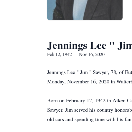
Jennings Lee " Ji
Feb 12, 1942 — Nov 16, 2020
Jennings Lee " Jim " Sawyer, 78, of Eut
Monday, November 16, 2020 in Walterb
Born on February 12, 1942 in Aiken Cou
Sawyer. Jim served his country honorab
old cars and spending time with his fam