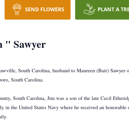
SEND FLOWERS
PLANT A TR
m " Sawyer
awville, South Carolina, husband to Maureen (Bair) Sawyer of 
oro, South Carolina.
nty, South Carolina, Jim was a son of the late Cecil Etherid
ly in the United States Navy where he received an honorable d
ily.