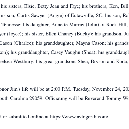
 his sisters, Elsie, Betty Jean and Faye; his brothers, Ken, Bil
y his son, Curtis Sawyer (Angie) of Eutawville, SC; his son, R
 Tennesse; his daughter, Annette Murray (John) of Rock Hill, 
er (Joyce); his sister, Ellen Chaney (Bucky); his grandson, J
Cason (Charlee); his granddaughter, Mayna Cason; his grands
son); his granddaughter, Casey Vaughn (Shea); his granddaug
helsea Westbury; his great grandsons Shea, Bryson and Koda;
or Jim's life will be at 2:00 P.M. Tuesday, November 24, 20
uth Carolina 29059. Officiating will be Reverend Tommy Wo
 or submitted online at https://www.avingerfh.com/.