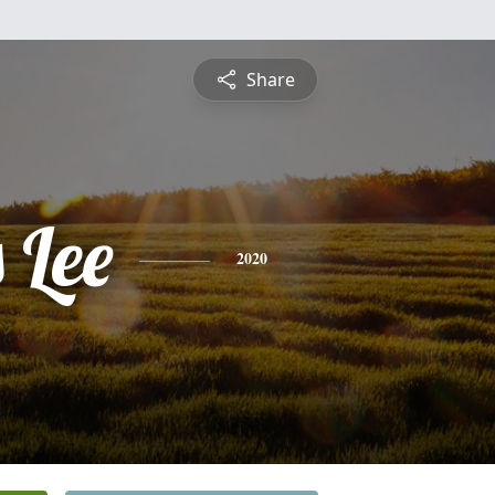
Share
 Lee
2020