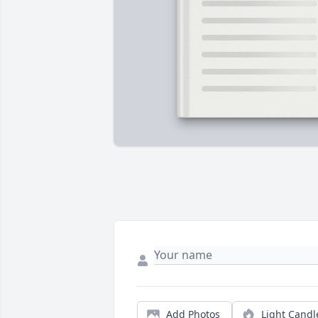
Add Photos
Light Candl