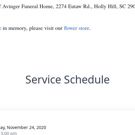
of Avinger Funeral Home, 2274 Eutaw Rd., Holly Hill, SC 29
e
in memory, please visit our
flower store
.
Service Schedule
ay, November 24, 2020
- 3:00 pm