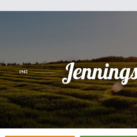
Jennings
1942