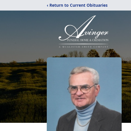
‹ Return to Current Obituaries