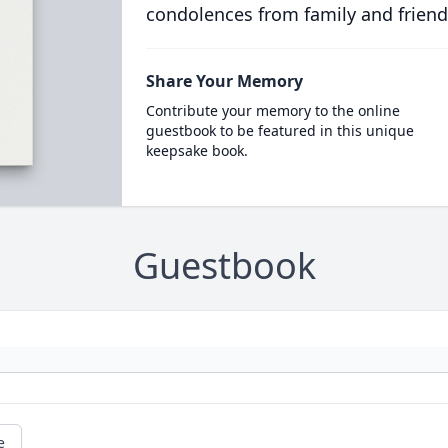
condolences from family and friend
Share Your Memory
Contribute your memory to the online
guestbook to be featured in this unique
keepsake book.
Guestbook
e