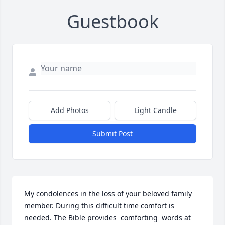
Guestbook
Add Photos
Light Candle
Submit Post
My condolences in the loss of your beloved family 
member. During this difficult time comfort is 
needed. The Bible provides  comforting  words at 