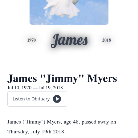
James
1970
2018
James "Jimmy" Myers
Jul 10, 1970 — Jul 19, 2018
Listen to Obituary
James ("Jimmy") Myers, age 48, passed away on
Thursday, July 19th 2018.