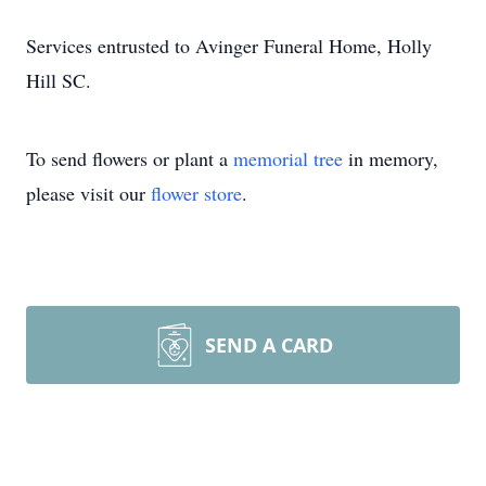
Services entrusted to Avinger Funeral Home, Holly
Hill SC.
To send flowers or plant a
memorial tree
in memory,
please visit our
flower store
.
SEND A CARD