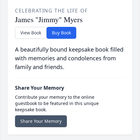
CELEBRATING THE LIFE OF
James "Jimmy" Myers
View Book
Buy Book
A beautifully bound keepsake book filled
with memories and condolences from
family and friends.
Share Your Memory
Contribute your memory to the online
guestbook to be featured in this unique
keepsake book.
Share Your Memory