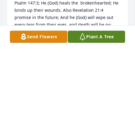
Psalm 147:3; He (God) heals the  brokenhearted; He 
binds up their wounds. Also Revelation 21:4 
promise in the future; And he (God) will wipe out 
every tear from their eyes, and death will be no 
more, neither will mourning nor outcry nor pain be 
Send Flowers
Plant A Tree
anymore.   The  former  things  have  passed  away.  
May these scriptures provide comfort for you 
during this time of bereavement.  For  more  
comfort, please  visit  our  website: jw.org  and  view  
the  video; Is  There  Hope  for  the  Dead?
R. SWEATMAN
Jul 26, 2018
KAYLA RUDD
Jul 22, 2018