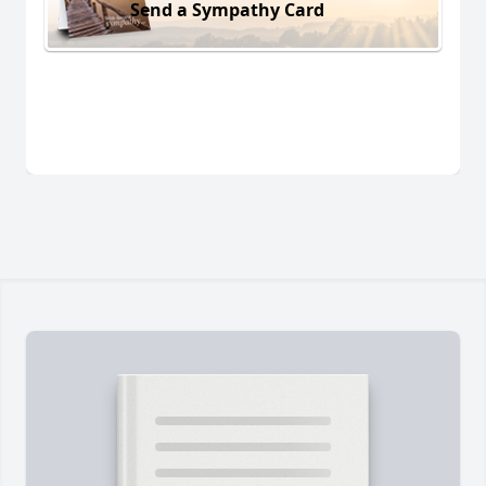
Send a Sympathy Card