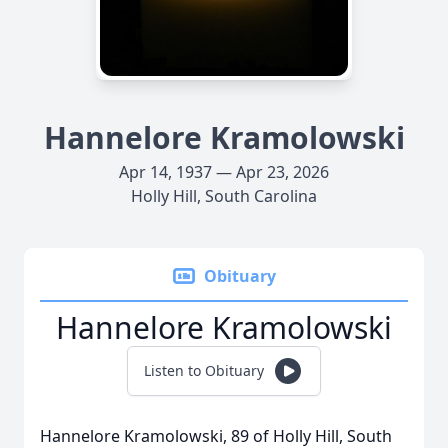
Hannelore Kramolowski
Apr 14, 1937 — Apr 23, 2026
Holly Hill, South Carolina
Obituary
Hannelore Kramolowski
Listen to Obituary
Hannelore Kramolowski, 89 of Holly Hill, South