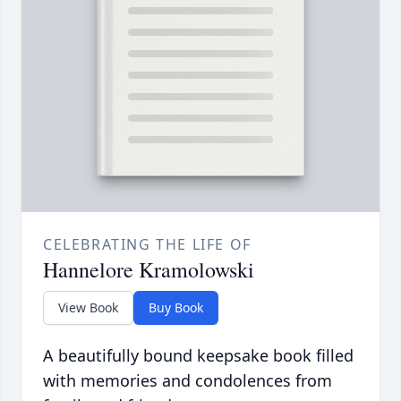
CELEBRATING THE LIFE OF
Hannelore Kramolowski
View Book
Buy Book
A beautifully bound keepsake book filled
with memories and condolences from