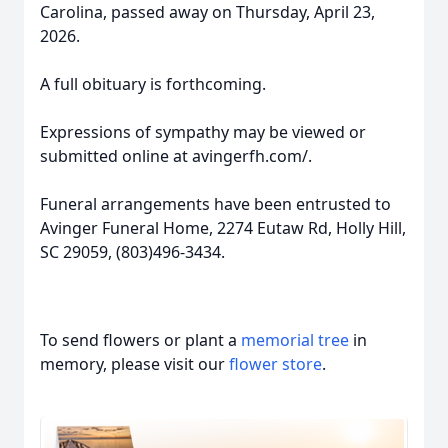
Carolina, passed away on Thursday, April 23,
2026.
A full obituary is forthcoming.
Expressions of sympathy may be viewed or
submitted online at avingerfh.com/.
Funeral arrangements have been entrusted to
Avinger Funeral Home, 2274 Eutaw Rd, Holly Hill,
SC 29059, (803)496-3434.
To send flowers or plant a
memorial tree
in
memory, please visit our
flower store
.