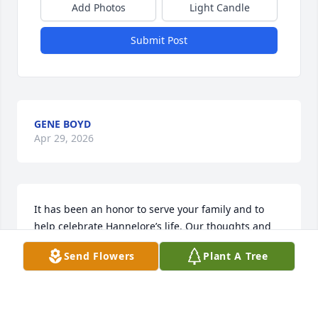
Add Photos
Light Candle
Submit Post
GENE BOYD
Apr 29, 2026
It has been an honor to serve your family and to 
help celebrate Hannelore’s life. Our thoughts and 
prayers will remain with your entire family.

Send Flowers
Plant A Tree
 The Avinger Funeral Home Family
AVINGER FUNERAL HOME