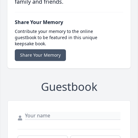
family and friends.
Share Your Memory
Contribute your memory to the online
guestbook to be featured in this unique
keepsake book.
Share Your Memory
Guestbook