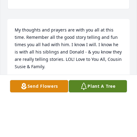
My thoughts and prayers are with you all at this 
time. Remember all the good story telling and fun 
times you all had with him. I know I will. I know he 
is with all his siblings and Donald - & you know they 
are really telling stories. LOL! Love to You All, Cousin 
Susie & Family.
SUSIE TYNES BAKER
Send Flowers
Plant A Tree
Apr 25, 2018
Aubrey, William & family. My condolences to you & 
your family during this difficult time. I'm sure your 
faith will carry you through. God Bless.