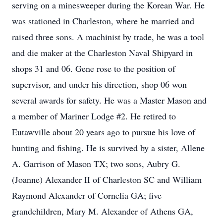
serving on a minesweeper during the Korean War. He
was stationed in Charleston, where he married and
raised three sons. A machinist by trade, he was a tool
and die maker at the Charleston Naval Shipyard in
shops 31 and 06. Gene rose to the position of
supervisor, and under his direction, shop 06 won
several awards for safety. He was a Master Mason and
a member of Mariner Lodge #2. He retired to
Eutawville about 20 years ago to pursue his love of
hunting and fishing. He is survived by a sister, Allene
A. Garrison of Mason TX; two sons, Aubry G.
(Joanne) Alexander II of Charleston SC and William
Raymond Alexander of Cornelia GA; five
grandchildren, Mary M. Alexander of Athens GA,