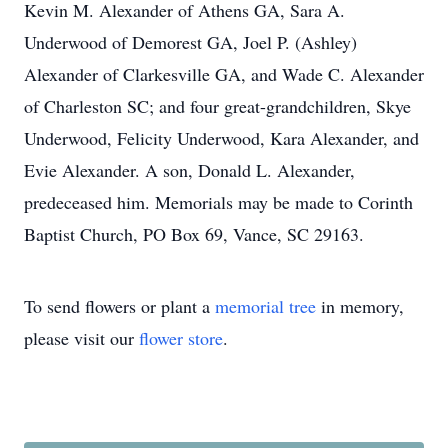
Kevin M. Alexander of Athens GA, Sara A.
Underwood of Demorest GA, Joel P. (Ashley)
Alexander of Clarkesville GA, and Wade C. Alexander
of Charleston SC; and four great-grandchildren, Skye
Underwood, Felicity Underwood, Kara Alexander, and
Evie Alexander. A son, Donald L. Alexander,
predeceased him. Memorials may be made to Corinth
Baptist Church, PO Box 69, Vance, SC 29163.
To send flowers or plant a
memorial tree
in memory,
please visit our
flower store
.