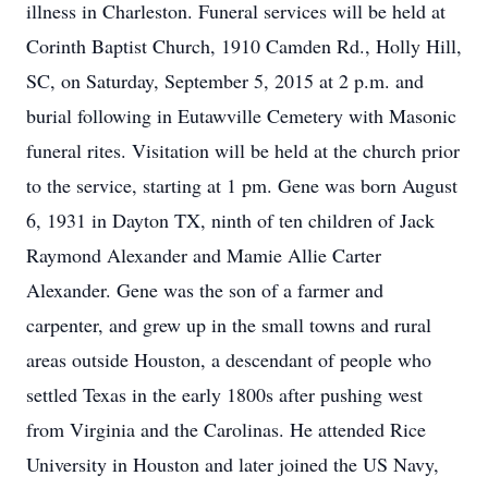
illness in Charleston. Funeral services will be held at
Corinth Baptist Church, 1910 Camden Rd., Holly Hill,
SC, on Saturday, September 5, 2015 at 2 p.m. and
burial following in Eutawville Cemetery with Masonic
funeral rites. Visitation will be held at the church prior
to the service, starting at 1 pm. Gene was born August
6, 1931 in Dayton TX, ninth of ten children of Jack
Raymond Alexander and Mamie Allie Carter
Alexander. Gene was the son of a farmer and
carpenter, and grew up in the small towns and rural
areas outside Houston, a descendant of people who
settled Texas in the early 1800s after pushing west
from Virginia and the Carolinas. He attended Rice
University in Houston and later joined the US Navy,