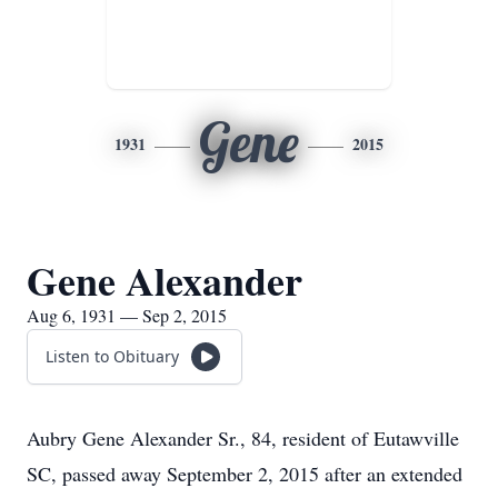
Gene
1931
2015
Gene Alexander
Aug 6, 1931 — Sep 2, 2015
Listen to Obituary
Aubry Gene Alexander Sr., 84, resident of Eutawville
SC, passed away September 2, 2015 after an extended