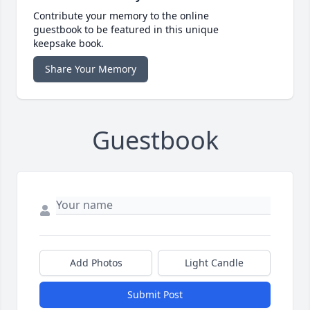
Contribute your memory to the online
guestbook to be featured in this unique
keepsake book.
Share Your Memory
Guestbook
Add Photos
Light Candle
Submit Post