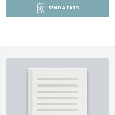
SEND A CARD