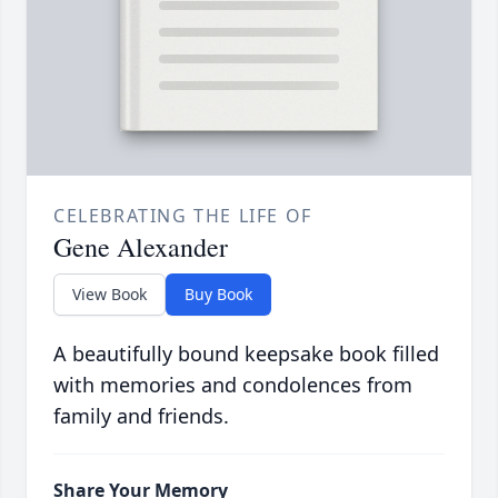
CELEBRATING THE LIFE OF
Gene Alexander
View Book
Buy Book
A beautifully bound keepsake book filled
with memories and condolences from
family and friends.
Share Your Memory