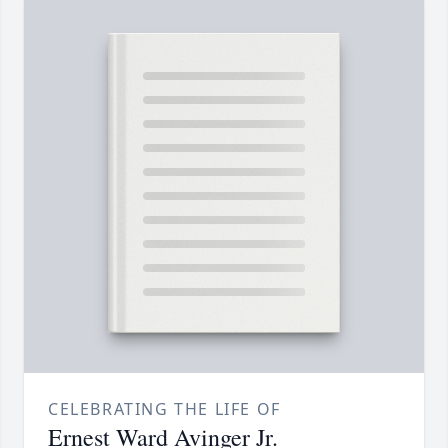
CELEBRATING THE LIFE OF
Ernest Ward Avinger Jr.