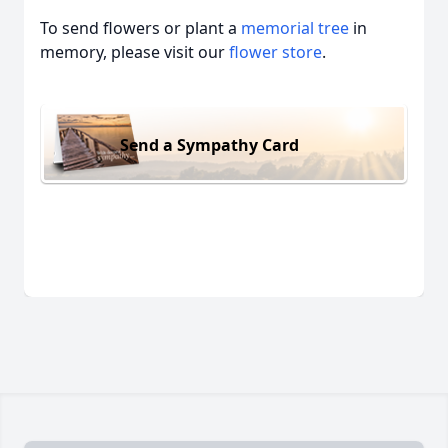
To send flowers or plant a
memorial tree
in
memory, please visit our
flower store
.
Send a Sympathy Card