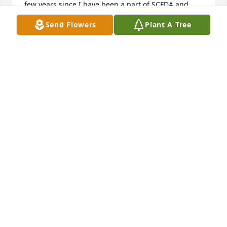
few years since I have been a part of SCFDA and 
have talked with Ward. I think of both of them each 
Send Flowers
Plant A Tree
time I travel to the Charleston area. I do miss 
communications and connections I shared with 
Ward since my departure from SCFDA. God's 
blessing to the Avinger family.
WILSON BLIZZARD
Apr 25, 2025
Our deepest sympathies go out to you all in the 
passing of your beloved Ward. His kindness and 
professionalism with our many funerals here was 
unsurpassed. You are all in our thoughts and 
prayers. Blessed be the God and Father of our Lord 
Jesus Christ, the Father of mercies and God of all 
comfort, who comforts us in all our tribulation... (2 