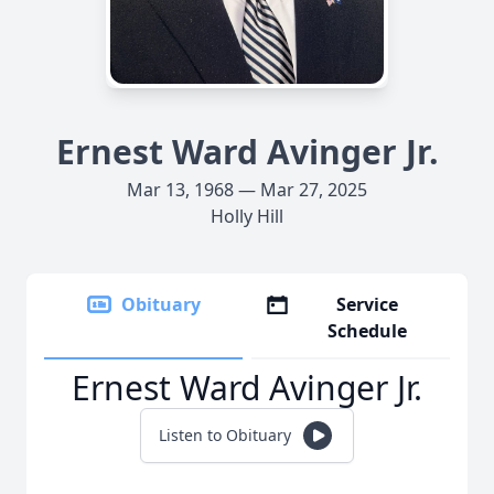
Ernest Ward Avinger Jr.
Mar 13, 1968 — Mar 27, 2025
Holly Hill
Obituary
Service
Schedule
Ernest Ward Avinger Jr.
Listen to Obituary