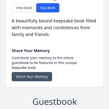
View Book
Buy Book
A beautifully bound keepsake book filled
with memories and condolences from
family and friends.
Share Your Memory
Contribute your memory to the online
guestbook to be featured in this unique
keepsake book.
Share Your Memory
Guestbook