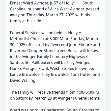
Ernest Ward Avinger, Jr. 57 of Holly Hill, South
Carolina, husband of Alice West Avinger, passed
away on Thursday, March 27, 2025 with his
family at his side.
Funeral Services will be held at Holly Hill
Methodist Church at 3:00PM on Sunday, March
30, 2025 officiated by Reverend John Elmore and
Reverend Cooper Stonestreet. Burial will follow
in the Avinger Family Cemetery Highway 6,
Santee, SC. Pallbearers will be Trey Avinger,
Hanks Avinger, Frank West, Stokes Brownlee,
Lance Brownlee, Troy Brownlee, Tom Hutto, and
David Walling.
The family will receive friends from 4:00-6:00PM
on Saturday, March 29 at Avinger Funeral Home.
Ward was born in Charleston, South Carolina to