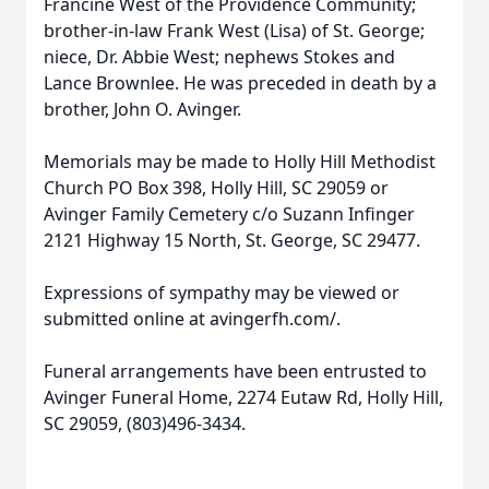
Francine West of the Providence Community;
brother-in-law Frank West (Lisa) of St. George;
niece, Dr. Abbie West; nephews Stokes and
Lance Brownlee. He was preceded in death by a
brother, John O. Avinger.
Memorials may be made to Holly Hill Methodist
Church PO Box 398, Holly Hill, SC 29059 or
Avinger Family Cemetery c/o Suzann Infinger
2121 Highway 15 North, St. George, SC 29477.
Expressions of sympathy may be viewed or
submitted online at avingerfh.com/.
Funeral arrangements have been entrusted to
Avinger Funeral Home, 2274 Eutaw Rd, Holly Hill,
SC 29059, (803)496-3434.