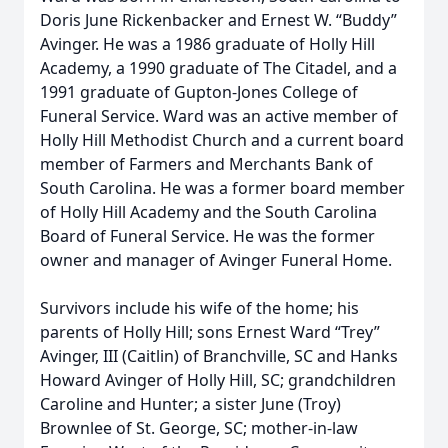
Doris June Rickenbacker and Ernest W. “Buddy”
Avinger. He was a 1986 graduate of Holly Hill
Academy, a 1990 graduate of The Citadel, and a
1991 graduate of Gupton-Jones College of
Funeral Service. Ward was an active member of
Holly Hill Methodist Church and a current board
member of Farmers and Merchants Bank of
South Carolina. He was a former board member
of Holly Hill Academy and the South Carolina
Board of Funeral Service. He was the former
owner and manager of Avinger Funeral Home.
Survivors include his wife of the home; his
parents of Holly Hill; sons Ernest Ward “Trey”
Avinger, III (Caitlin) of Branchville, SC and Hanks
Howard Avinger of Holly Hill, SC; grandchildren
Caroline and Hunter; a sister June (Troy)
Brownlee of St. George, SC; mother-in-law