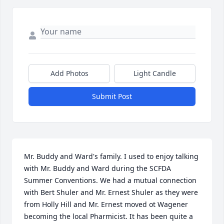
Add Photos
Light Candle
Submit Post
Mr. Buddy and Ward's family. I used to enjoy talking 
with Mr. Buddy and Ward during the SCFDA 
Summer Conventions. We had a mutual connection 
with Bert Shuler and Mr. Ernest Shuler as they were 
from Holly Hill and Mr. Ernest moved ot Wagener 
becoming the local Pharmicist. It has been quite a 