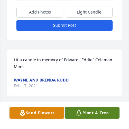
Add Photos
Light Candle
Submit Post
Lit a candle in memory of Edward "Eddie" Coleman   
Mims
WAYNE AND BRENDA RUDD
Feb 17, 2021
Send Flowers
Plant A Tree
I always liked Eddie's smile and his love of life. He 
always had a good sense of humor and enjoyed the 
company of his friends and family.  God bless us all 