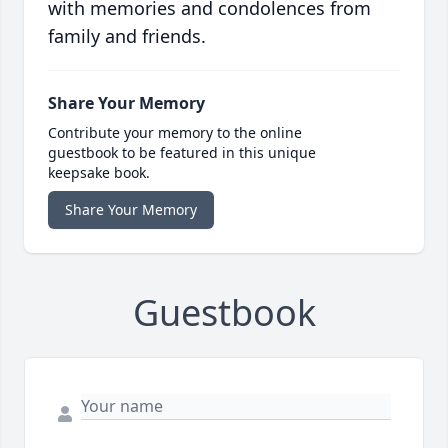
with memories and condolences from
family and friends.
Share Your Memory
Contribute your memory to the online
guestbook to be featured in this unique
keepsake book.
Share Your Memory
Guestbook