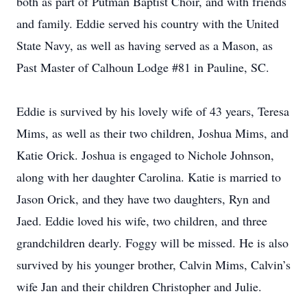
both as part of Putman Baptist Choir, and with friends
and family. Eddie served his country with the United
State Navy, as well as having served as a Mason, as
Past Master of Calhoun Lodge #81 in Pauline, SC.
Eddie is survived by his lovely wife of 43 years, Teresa
Mims, as well as their two children, Joshua Mims, and
Katie Orick. Joshua is engaged to Nichole Johnson,
along with her daughter Carolina. Katie is married to
Jason Orick, and they have two daughters, Ryn and
Jaed. Eddie loved his wife, two children, and three
grandchildren dearly. Foggy will be missed. He is also
survived by his younger brother, Calvin Mims, Calvin’s
wife Jan and their children Christopher and Julie.