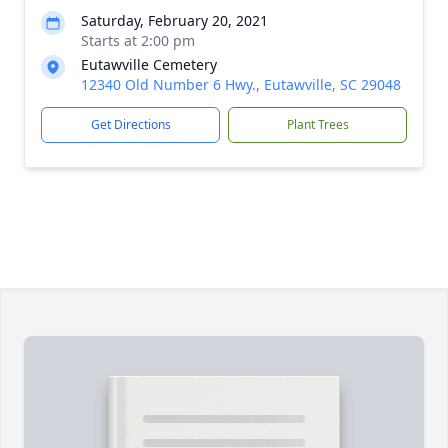
Saturday, February 20, 2021
Starts at 2:00 pm
Eutawville Cemetery
12340 Old Number 6 Hwy., Eutawville, SC 29048
Get Directions
Plant Trees