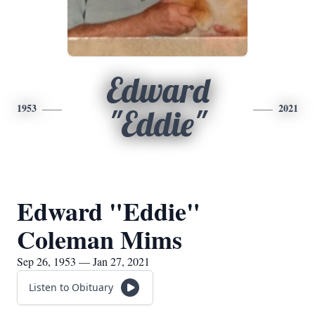
Edward
1953
2021
"Eddie"
Edward "Eddie"
Coleman Mims
Sep 26, 1953 — Jan 27, 2021
Listen to Obituary