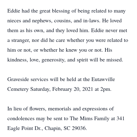
Eddie had the great blessing of being related to many
nieces and nephews, cousins, and in-laws. He loved
them as his own, and they loved him. Eddie never met
a stranger, nor did he care whether you were related to
him or not, or whether he knew you or not. His
kindness, love, generosity, and spirit will be missed.
Graveside services will be held at the Eutawville
Cemetery Saturday, February 20, 2021 at 2pm.
In lieu of flowers, memorials and expressions of
condolences may be sent to The Mims Family at 341
Eagle Point Dr., Chapin, SC 29036.