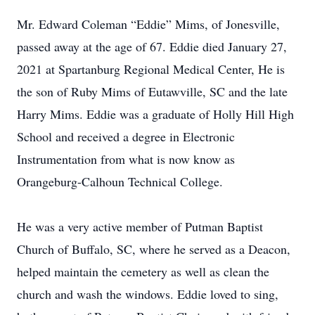
Mr. Edward Coleman “Eddie” Mims, of Jonesville,
passed away at the age of 67. Eddie died January 27,
2021 at Spartanburg Regional Medical Center, He is
the son of Ruby Mims of Eutawville, SC and the late
Harry Mims. Eddie was a graduate of Holly Hill High
School and received a degree in Electronic
Instrumentation from what is now know as
Orangeburg-Calhoun Technical College.
He was a very active member of Putman Baptist
Church of Buffalo, SC, where he served as a Deacon,
helped maintain the cemetery as well as clean the
church and wash the windows. Eddie loved to sing,