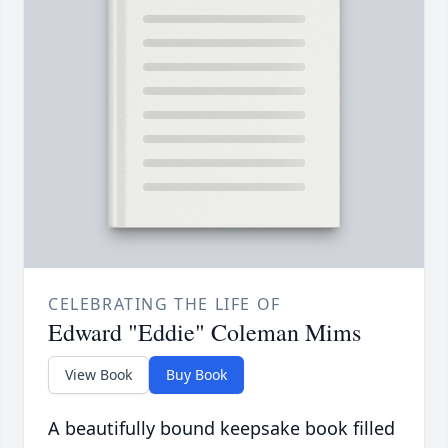
CELEBRATING THE LIFE OF
Edward "Eddie" Coleman Mims
View Book
Buy Book
A beautifully bound keepsake book filled