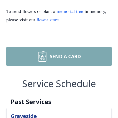
To send flowers or plant a
memorial tree
in memory,
please visit our
flower store
.
SEND A CARD
Service Schedule
Past Services
Graveside