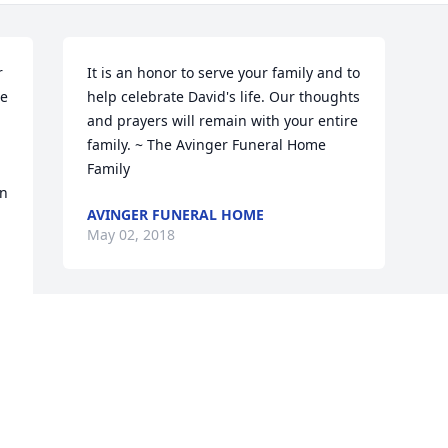
 
It is an honor to serve your family and to 
e 
help celebrate David's life. Our thoughts 
and prayers will remain with your entire 
family. ~ The Avinger Funeral Home 
Family
n 
AVINGER FUNERAL HOME
May 02, 2018
Visits: 8
This site is protected by reCAPTCHA and the
Google
Privacy Policy
and
Terms of Service
apply.