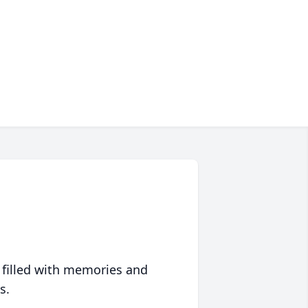
 filled with memories and
s.