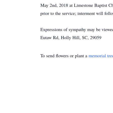
May 2nd, 2018 at Limestone Baptist Chu
prior to the service; interment will fol
Expressions of sympathy may be viewe
Eutaw Rd, Holly Hill, SC, 29059
To send flowers or plant a
memorial tre