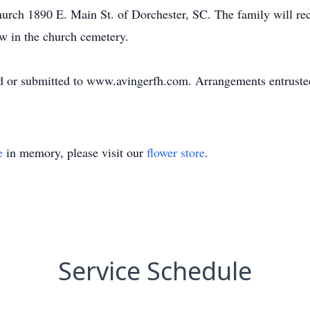
rch 1890 E. Main St. of Dorchester, SC. The family will rec
low in the church cemetery.
d or submitted to www.avingerfh.com. Arrangements entrust
e
in memory, please visit our
flower store
.
Service Schedule