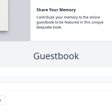
Share Your Memory
Contribute your memory to the online
guestbook to be featured in this unique
keepsake book.
Guestbook
e