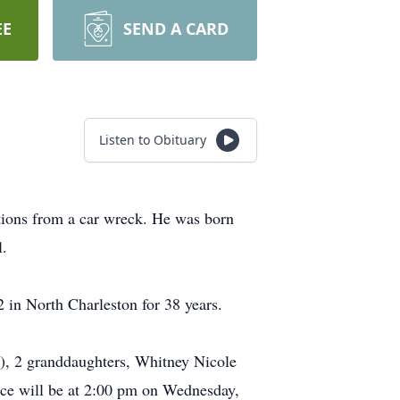
EE
SEND A CARD
Listen to Obituary
tions from a car wreck. He was born
l.
in North Charleston for 38 years.
e), 2 granddaughters, Whitney Nicole
ice will be at 2:00 pm on Wednesday,