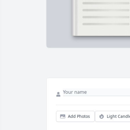
Add Photos
Light Candl