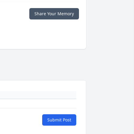
Share Your Memory
Submit Post