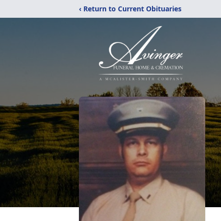
‹ Return to Current Obituaries