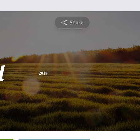
Share
d
2018