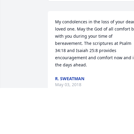
My condolences in the loss of your dear
loved one. May the God of all comfort b
with you during your time of  
bereavement. The scriptures at Psalm 
34:18 and Isaiah 25:8 provides 
encouragement and comfort now and i
the days ahead.
R. SWEATMAN
May 03, 2018