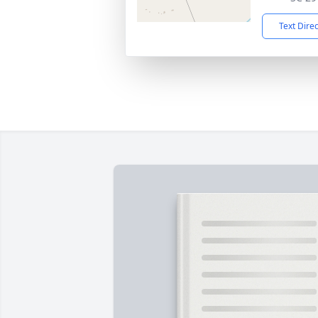
Text Dire