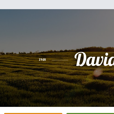
Davi
1948