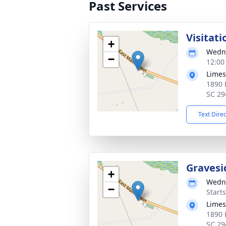
Past Services
Visitati
+
Wedne
−
12:00
Limes
1890 
SC 29
Text Dire
Gravesi
+
Wedne
−
Start
Limes
1890 
SC 29