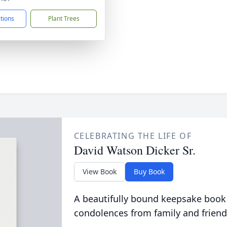
ctions
Plant Trees
CELEBRATING THE LIFE OF
David Watson Dicker Sr.
View Book
Buy Book
A beautifully bound keepsake book
condolences from family and friend