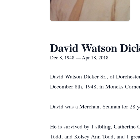
David Watson Dick
Dec 8, 1948 — Apr 18, 2018
David Watson Dicker Sr., of Dorchester
December 8th, 1948, in Moncks Corner,
David was a Merchant Seaman for 28 ye
He is survived by 1 sibling, Catherine
Todd, and Kelsey Ann Todd, and 1 grea