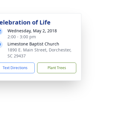
elebration of Life
Wednesday, May 2, 2018
2:00 - 3:00 pm
Limestone Baptist Church
1890 E. Main Street, Dorchester,
SC 29437
Text Directions
Plant Trees