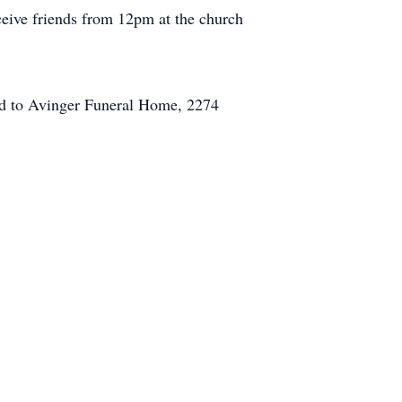
eive friends from 12pm at the church
ed to Avinger Funeral Home, 2274