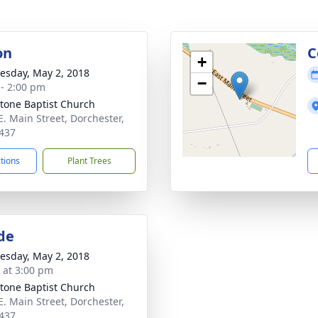
on
C
+
sday, May 2, 2018
−
 - 2:00 pm
tone Baptist Church
E. Main Street, Dorchester,
437
ctions
Plant Trees
de
sday, May 2, 2018
s at 3:00 pm
tone Baptist Church
E. Main Street, Dorchester,
437