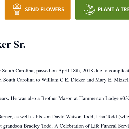
SEND FLOWERS
PLANT A TR
er Sr.
 South Carolina, passed on April 18th, 2018 due to complica
 South Carolina to William C.E. Dicker and Mary E. Mizzel
ars. He was also a Brother Mason at Hammerton Lodge #332 
 Garner, as well as his son David Watson Todd, Lisa Todd (wif
t grandson Bradley Todd. A Celebration of Life Funeral Serv