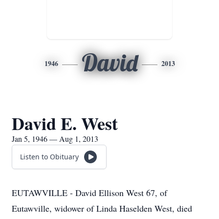
David
1946
2013
David E. West
Jan 5, 1946 — Aug 1, 2013
Listen to Obituary
EUTAWVILLE - David Ellison West 67, of
Eutawville, widower of Linda Haselden West, died