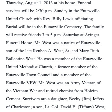
Thursday, August 1, 2013 at his home. Funeral
services will be 2:30 p.m. Sunday in the Eutawville
United Church with Rev. Billy Lewis officiating.
Burial will be in the Eutawville Cemetery. The family
will receive friends 3 to 5 p.m. Saturday at Avinger
Funeral Home. Mr. West was a native of Eutawville,
son of the late Reuben A. West, Sr. and Mary Ruth
Ballentine West. He was a member of the Eutawville
United Methodist Church, a former member of the
Eutawville Town Council and a member of the
Eutawville VFW. Mr. West was an Army Veteran of
the Vietnam War and retired chemist from Holcim
Cement. Survivors are a daughter, Becky (Jim) Jeffers
of Charleston; a son, Lt. Col. David E. (Tiffany) West,