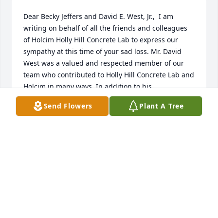
Dear Becky Jeffers and David E. West, Jr.,  I am 
writing on behalf of all the friends and colleagues 
of Holcim Holly Hill Concrete Lab to express our 
sympathy at this time of your sad loss. Mr. David 
West was a valued and respected member of our 
team who contributed to Holly Hill Concrete Lab and 
Holcim in many ways. In addition to his 
working/professional achievements he was always 
Send Flowers
Plant A Tree
thoughtful towards his colleagues, and everyone 
enjoyed working with him. Our thoughts are with 
you all at this time of sadness.  Sincerely,  Zheng Liu 
and Holly Hill Concrete Lab Team
ZHENG LIU
Apr 25, 2018