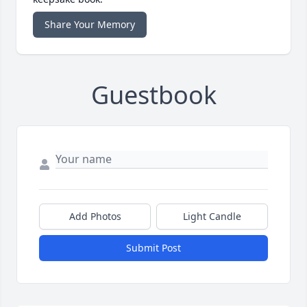
Share Your Memory
Guestbook
Add Photos
Light Candle
Submit Post