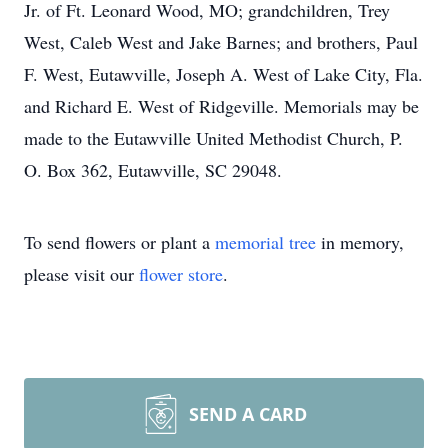
Jr. of Ft. Leonard Wood, MO; grandchildren, Trey
West, Caleb West and Jake Barnes; and brothers, Paul
F. West, Eutawville, Joseph A. West of Lake City, Fla.
and Richard E. West of Ridgeville. Memorials may be
made to the Eutawville United Methodist Church, P.
O. Box 362, Eutawville, SC 29048.
To send flowers or plant a
memorial tree
in memory,
please visit our
flower store
.
SEND A CARD