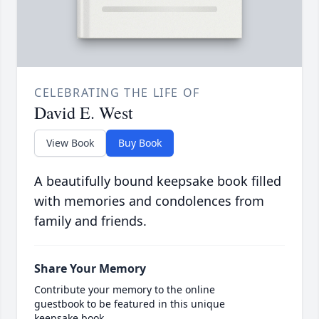
CELEBRATING THE LIFE OF
David E. West
View Book
Buy Book
A beautifully bound keepsake book filled
with memories and condolences from
family and friends.
Share Your Memory
Contribute your memory to the online
guestbook to be featured in this unique
keepsake book.