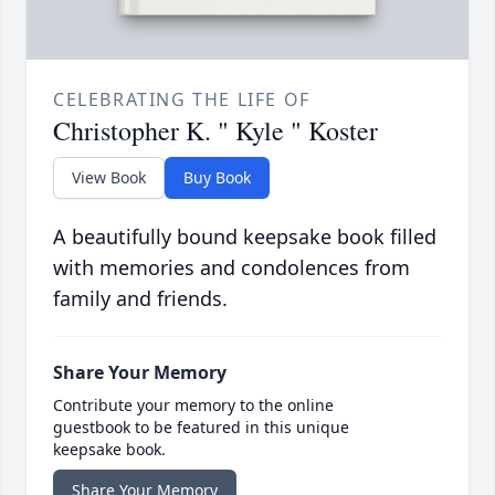
CELEBRATING THE LIFE OF
Christopher K. " Kyle " Koster
View Book
Buy Book
A beautifully bound keepsake book filled
with memories and condolences from
family and friends.
Share Your Memory
Contribute your memory to the online
guestbook to be featured in this unique
keepsake book.
Share Your Memory