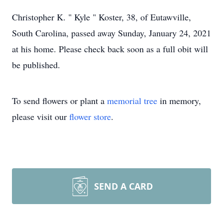
Christopher K. " Kyle " Koster, 38, of Eutawville,
South Carolina, passed away Sunday, January 24, 2021
at his home. Please check back soon as a full obit will
be published.
To send flowers or plant a
memorial tree
in memory,
please visit our
flower store
.
SEND A CARD