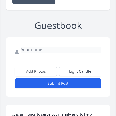
Guestbook
Add Photos
Light Candle
Submit Post
It is an honor to serve your family and to help 