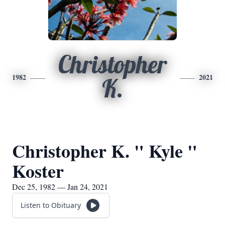
Christopher
1982
2021
K.
Christopher K. " Kyle "
Koster
Dec 25, 1982 — Jan 24, 2021
Listen to Obituary