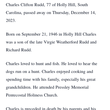
Charles Clifton Rudd, 77 of Holly Hill, South
Carolina, passed away on Thursday, December 14,
2023.
Born on September 21, 1946 in Holly Hill Charles
was a son of the late Virgie Weatherford Rudd and
Richard Rudd.
Charles loved to hunt and fish. He loved to hear the
dogs run on a hunt. Charles enjoyed cooking and
spending time with his family, especially his great
grandchildren. He attended Pressley Memorial
Pentecostal Holiness Church.
Charles is preceded in death by his parents and his