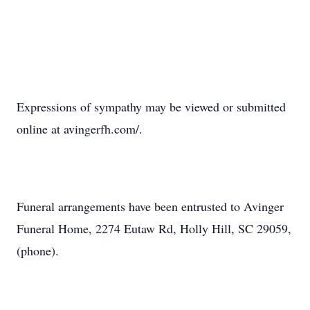
Expressions of sympathy may be viewed or submitted
online at avingerfh.com/.
Funeral arrangements have been entrusted to Avinger
Funeral Home, 2274 Eutaw Rd, Holly Hill, SC 29059,
(phone).