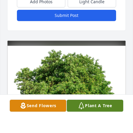
Add Photos
Light Candle
Submit Post
Send Flowers
Plant A Tree