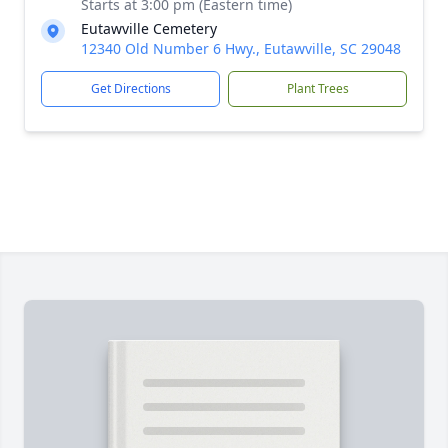
Starts at 3:00 pm (Eastern time)
Eutawville Cemetery
12340 Old Number 6 Hwy., Eutawville, SC 29048
Get Directions
Plant Trees