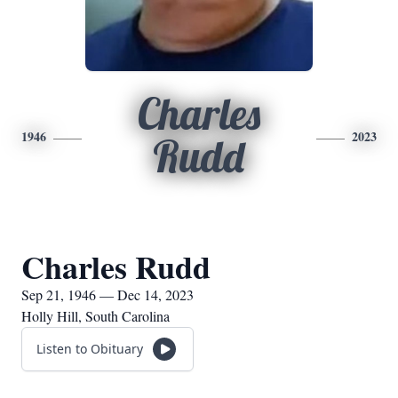
Charles
1946
2023
Rudd
Charles Rudd
Sep 21, 1946 — Dec 14, 2023
Holly Hill, South Carolina
Listen to Obituary