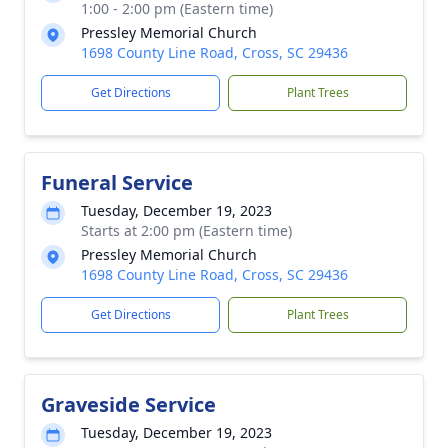
1:00 - 2:00 pm (Eastern time)
Pressley Memorial Church
1698 County Line Road, Cross, SC 29436
Get Directions
Plant Trees
Funeral Service
Tuesday, December 19, 2023
Starts at 2:00 pm (Eastern time)
Pressley Memorial Church
1698 County Line Road, Cross, SC 29436
Get Directions
Plant Trees
Graveside Service
Tuesday, December 19, 2023