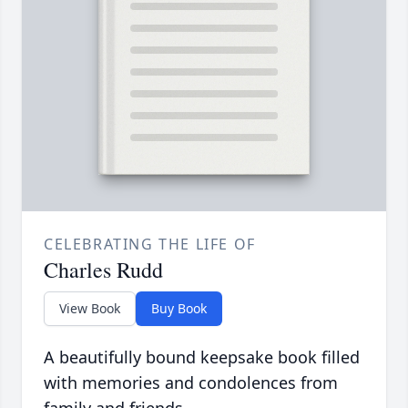
CELEBRATING THE LIFE OF
Charles Rudd
View Book
Buy Book
A beautifully bound keepsake book filled
with memories and condolences from