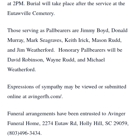
at 2PM. Burial will take place after the service at the
Eutawville Cemetery.
Those serving as Pallbearers are Jimmy Boyd, Donald
Murray, Mark Seagraves, Keith Irick, Mason Rudd,
and Jim Weatherford. Honorary Pallbearers will be
David Robinson, Wayne Rudd, and Michael
Weatherford.
Expressions of sympathy may be viewed or submitted
online at avingerfh.com/.
Funeral arrangements have been entrusted to Avinger
Funeral Home, 2274 Eutaw Rd, Holly Hill, SC 29059,
(803)496-3434.