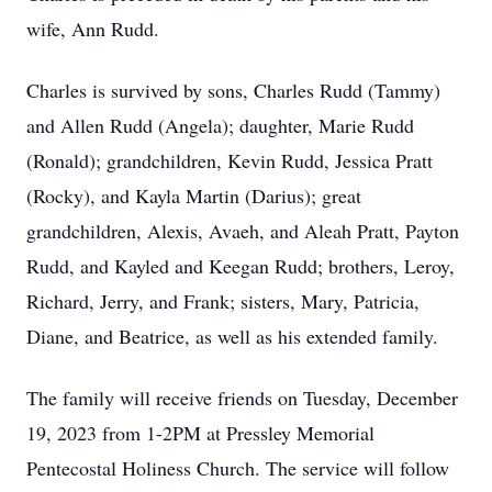
wife, Ann Rudd.
Charles is survived by sons, Charles Rudd (Tammy)
and Allen Rudd (Angela); daughter, Marie Rudd
(Ronald); grandchildren, Kevin Rudd, Jessica Pratt
(Rocky), and Kayla Martin (Darius); great
grandchildren, Alexis, Avaeh, and Aleah Pratt, Payton
Rudd, and Kayled and Keegan Rudd; brothers, Leroy,
Richard, Jerry, and Frank; sisters, Mary, Patricia,
Diane, and Beatrice, as well as his extended family.
The family will receive friends on Tuesday, December
19, 2023 from 1-2PM at Pressley Memorial
Pentecostal Holiness Church. The service will follow