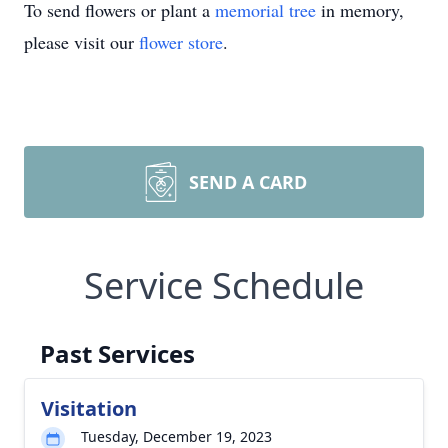
To send flowers or plant a
memorial tree
in memory,
please visit our
flower store
.
SEND A CARD
Service Schedule
Past Services
Visitation
Tuesday, December 19, 2023