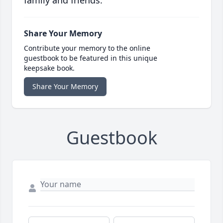
family and friends.
Share Your Memory
Contribute your memory to the online
guestbook to be featured in this unique
keepsake book.
Share Your Memory
Guestbook