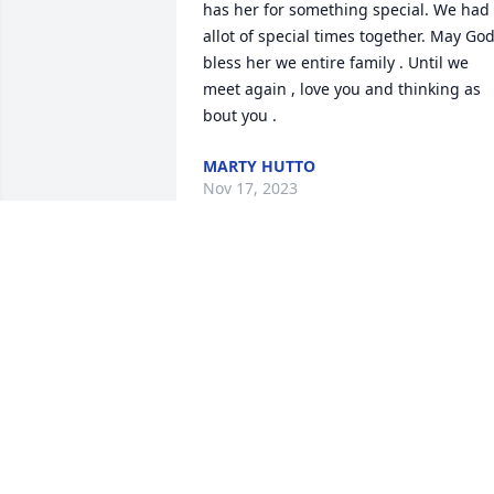
has her for something special. We had 
allot of special times together. May God
bless her we entire family . Until we 
meet again , love you and thinking as 
bout you .
MARTY HUTTO
Nov 17, 2023
I can not even begin to know what to 
write. I have known Mrs Carolyn s far 
back as I can remember. She was just 
always in my life ❤️ She and my Daddy 
(Mark Bilton) were on the rescue squad 
together and she and my Mama (Kay) 
were so, very close, as  well. She ALWAY
made me LAUGH and I did the same to 