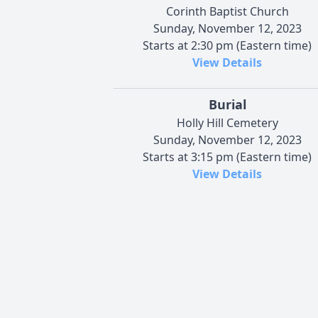
Corinth Baptist Church
Sunday, November 12, 2023
Starts at 2:30 pm (Eastern time)
View Details
Burial
Holly Hill Cemetery
Sunday, November 12, 2023
Starts at 3:15 pm (Eastern time)
View Details