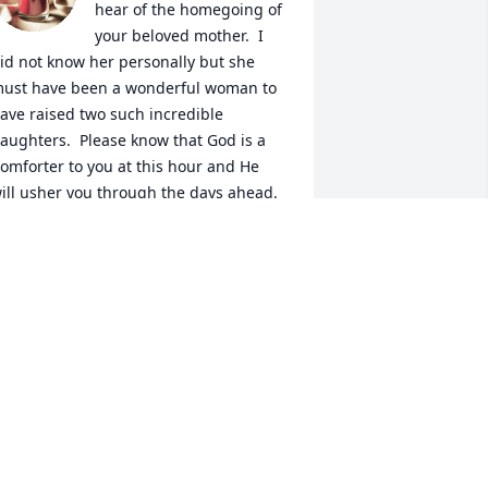
hear of the homegoing of 
your beloved mother.  I 
id not know her personally but she 
ust have been a wonderful woman to 
ave raised two such incredible 
aughters.  Please know that God is a 
omforter to you at this hour and He 
ill usher you through the days ahead.  
hen the times get rough, please 
emember all the happy times that you 
ave shared with her and let it bring a 
mile to your face. Remember, you have 
 special guardian angels watching over 
ou from now on.  Be blessed
LIVIA SELLERS JAMISON
ct 13, 2023