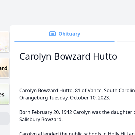
Obituary
Carolyn Bowzard Hutto
ard
Carolyn Bowzard Hutto, 81 of Vance, South Caroli
es
Orangeburg Tuesday, October 10, 2023.
Born February 20, 1942 Carolyn was the daughter 
Salisbury Bowzard.
Carolyn attended the public schools in Holly Hill 