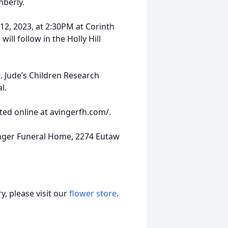
mberly.
12, 2023, at 2:30PM at Corinth
ill follow in the Holly Hill
 Jude’s Children Research
l.
ed online at avingerfh.com/.
nger Funeral Home, 2274 Eutaw
, please visit our
flower store
.