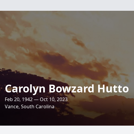
Carolyn Bowzard Hutto
Feb 20, 1942 — Oct 10, 2023
Vance, South Carolina