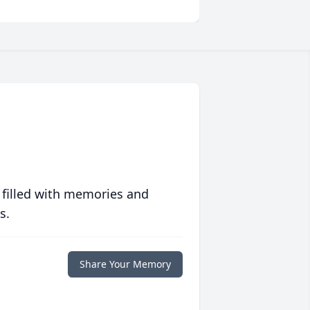
 filled with memories and
s.
Share Your Memory