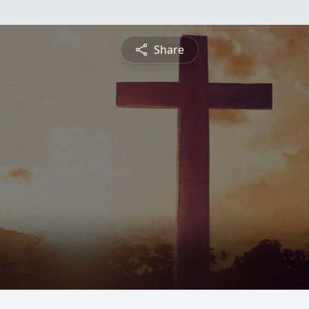
Share