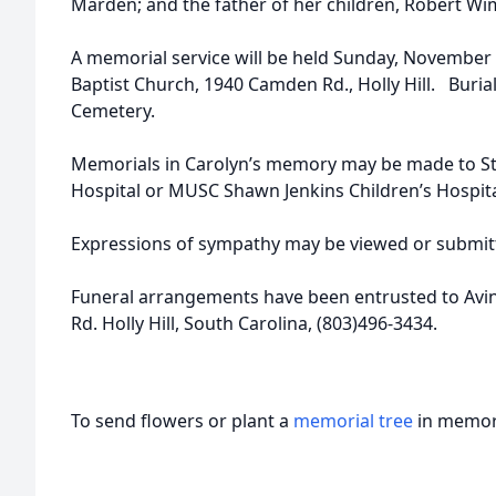
Marden; and the father of her children, Robert Wi
A memorial service will be held Sunday, November 
Baptist Church, 1940 Camden Rd., Holly Hill. Burial w
Cemetery.
Memorials in Carolyn’s memory may be made to St.
Hospital or MUSC Shawn Jenkins Children’s Hospita
Expressions of sympathy may be viewed or submitt
Funeral arrangements have been entrusted to Avi
Rd. Holly Hill, South Carolina, (803)496-3434.
To send flowers or plant a
memorial tree
in memory