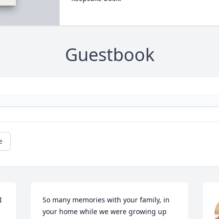
Guestbook
e
 
So many memories with your family, in 
your home while we were growing up 