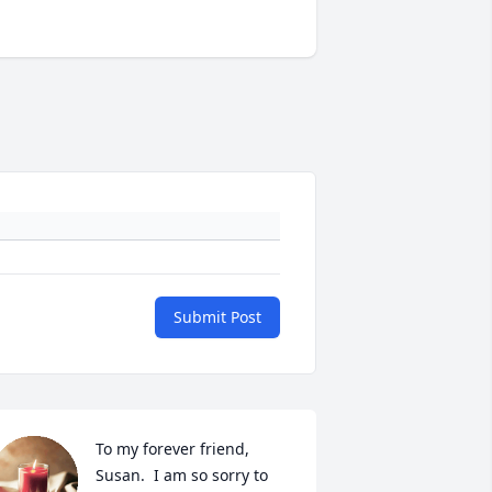
Submit Post
To my forever friend, 
Susan.  I am so sorry to 