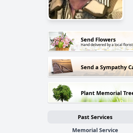
Send Flowers
Hand delivered by a local florist
Send a Sympathy C
Plant Memorial Tre
Past Services
Memorial Service