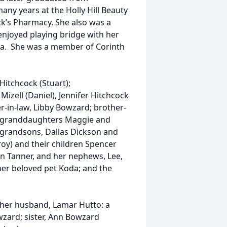
ny years at the Holly Hill Beauty
k’s Pharmacy. She also was a
 enjoyed playing bridge with her
ida. She was a member of Corinth
Hitchcock (Stuart);
izell (Daniel), Jennifer Hitchcock
er-in-law, Libby Bowzard; brother-
at granddaughters Maggie and
t grandsons, Dallas Dickson and
oy) and their children Spencer
n Tanner, and her nephews, Lee,
 her beloved pet Koda; and the
 her husband, Lamar Hutto: a
wzard; sister, Ann Bowzard