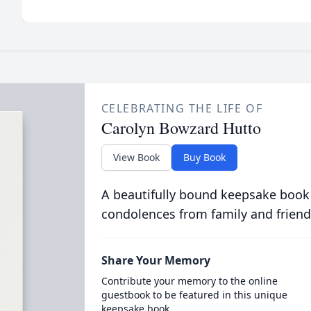
CELEBRATING THE LIFE OF
Carolyn Bowzard Hutto
View Book
Buy Book
A beautifully bound keepsake book
condolences from family and friend
Share Your Memory
Contribute your memory to the online
guestbook to be featured in this unique
keepsake book.