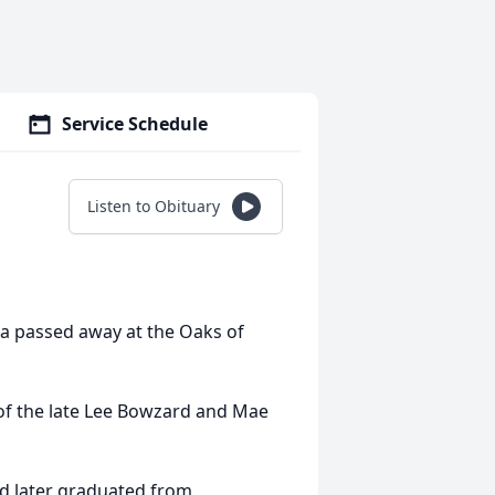
Service Schedule
Listen to Obituary
na passed away at the Oaks of
of the late Lee Bowzard and Mae
and later graduated from