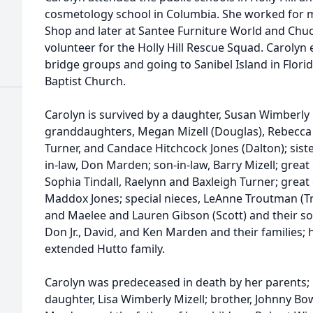
cosmetology school in Columbia. She worked for ma
Shop and later at Santee Furniture World and Chuc
volunteer for the Holly Hill Rescue Squad. Carolyn
bridge groups and going to Sanibel Island in Flor
Baptist Church.
Carolyn is survived by a daughter, Susan Wimberly 
granddaughters, Megan Mizell (Douglas), Rebecca M
Turner, and Candace Hitchcock Jones (Dalton); sist
in-law, Don Marden; son-in-law, Barry Mizell; gre
Sophia Tindall, Raelynn and Baxleigh Turner; grea
Maddox Jones; special nieces, LeAnne Troutman (Tr
and Maelee and Lauren Gibson (Scott) and their so
Don Jr., David, and Ken Marden and their families;
extended Hutto family.
Carolyn was predeceased in death by her parents;
daughter, Lisa Wimberly Mizell; brother, Johnny Bo