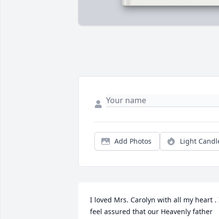
Add Photos
Light Candl
I loved Mrs. Carolyn with all my heart . I
feel assured that our Heavenly father 