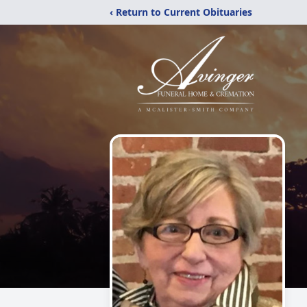
‹ Return to Current Obituaries