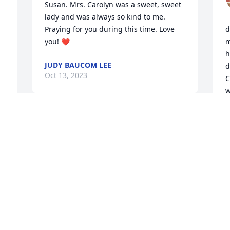
Susan. Mrs. Carolyn was a sweet, sweet 
 
lady and was always so kind to me. 
Praying for you during this time. Love 
d
you! ❤️
m
h
JUDY BAUCOM LEE
d
Oct 13, 2023
C
w
W
r
I am so sorry to hear of Carolyn’ 
h
passing.  My prayers and thoughts for 
s
the family.
2
y
LARRY BILTON
Oct 12, 2023
O
O
S 