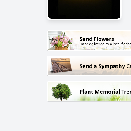
Send Flowers
Hand delivered by a local florist
Send a Sympathy C
Plant Memorial Tre