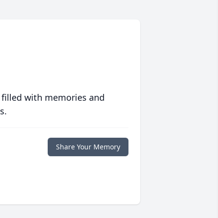
 filled with memories and
s.
Share Your Memory