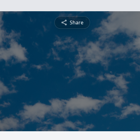
Share