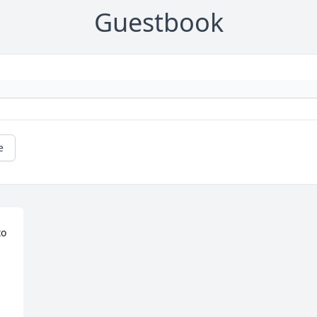
Guestbook
e
o 