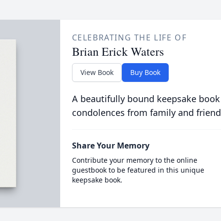
CELEBRATING THE LIFE OF
Brian Erick Waters
View Book
Buy Book
A beautifully bound keepsake book
condolences from family and friend
Share Your Memory
Contribute your memory to the online
guestbook to be featured in this unique
keepsake book.