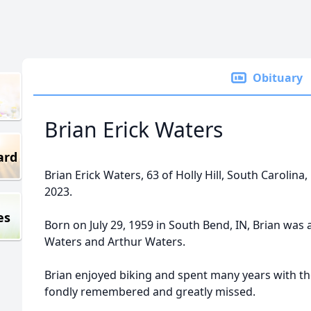
Obituary
Brian Erick Waters
ard
Brian Erick Waters, 63 of Holly Hill, South Carolin
2023.
es
Born on July 29, 1959 in South Bend, IN, Brian was a
Waters and Arthur Waters.
Brian enjoyed biking and spent many years with t
fondly remembered and greatly missed.