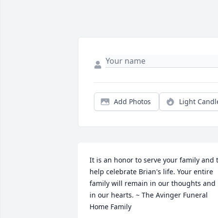
Add Photos
Light Candl
It is an honor to serve your family and t
help celebrate Brian's life. Your entire 
family will remain in our thoughts and 
in our hearts. ~ The Avinger Funeral 
Home Family