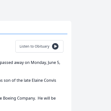
Listen to Obituary
a, passed away on Monday, June 5,
s son of the late Elaine Convis
he Boeing Company. He will be