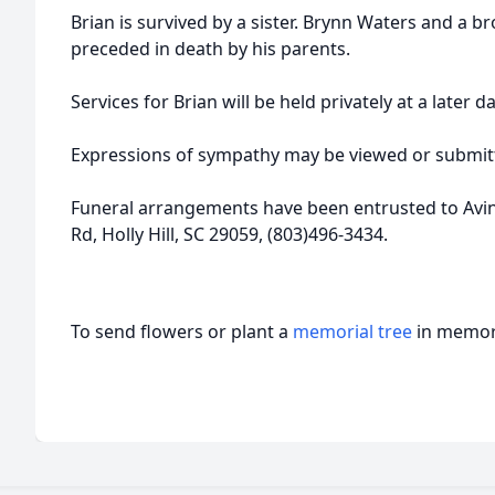
Brian is survived by a sister. Brynn Waters and a bro
preceded in death by his parents.
Services for Brian will be held privately at a later da
Expressions of sympathy may be viewed or submitt
Funeral arrangements have been entrusted to Avi
Rd, Holly Hill, SC 29059, (803)496-3434.
To send flowers or plant a
memorial tree
in memory