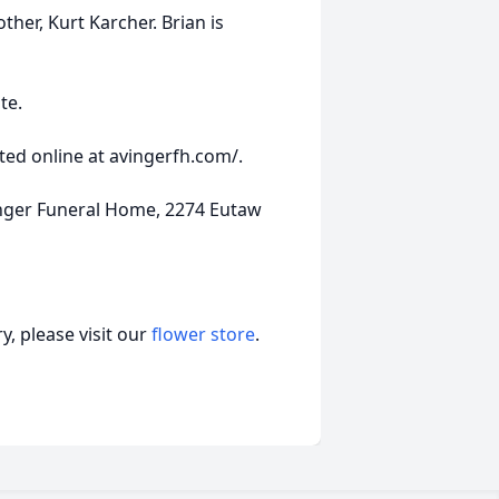
ther, Kurt Karcher. Brian is
te.
ed online at avingerfh.com/.
nger Funeral Home, 2274 Eutaw
, please visit our
flower store
.