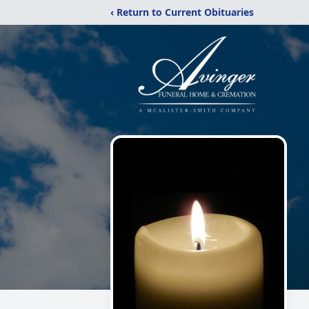
‹ Return to Current Obituaries