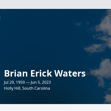
Brian Erick Waters
Jul 29, 1959 — Jun 5, 2023
Holly Hill, South Carolina