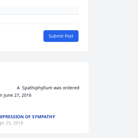
Submit Post
A  Spathiphyllum was ordered 
n June 27, 2016

XPRESSION OF SYMPATHY
pr 25, 2018