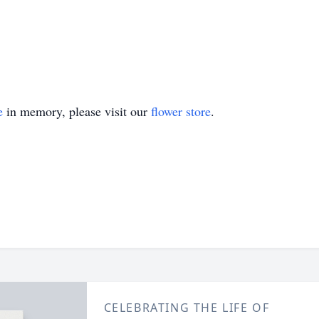
e
in memory, please visit our
flower store
.
CELEBRATING THE LIFE OF