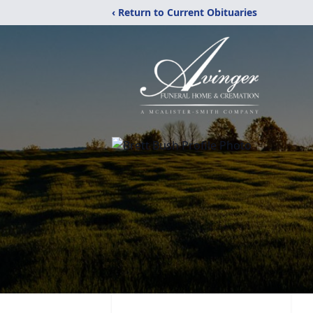
‹ Return to Current Obituaries