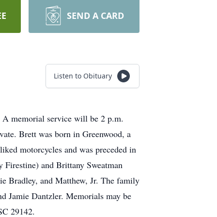
EE
SEND A CARD
Listen to Obituary
 A memorial service will be 2 p.m.
ivate. Brett was born in Greenwood, a
liked motorcycles and was preceded in
ny Firestine) and Brittany Sweatman
lie Bradley, and Matthew, Jr. The family
 and Jamie Dantzler. Memorials may be
 SC 29142.