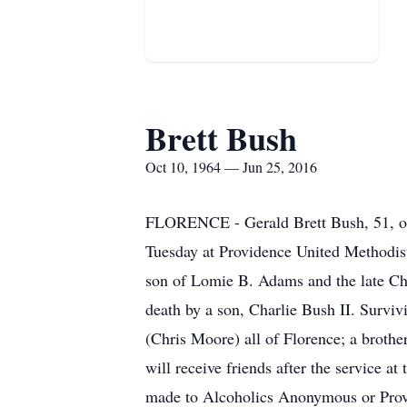
Brett Bush
Oct 10, 1964 — Jun 25, 2016
FLORENCE - Gerald Brett Bush, 51, of 
Tuesday at Providence United Methodist
son of Lomie B. Adams and the late Ch
death by a son, Charlie Bush II. Surviv
(Chris Moore) all of Florence; a brothe
will receive friends after the service 
made to Alcoholics Anonymous or Prov