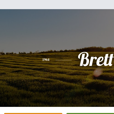
Brett
1964