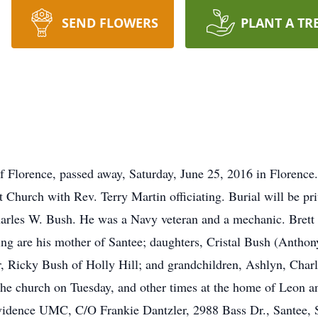
SEND FLOWERS
PLANT A TR
Florence, passed away, Saturday, June 25, 2016 in Florence.
 Church with Rev. Terry Martin officiating. Burial will be pr
arles W. Bush. He was a Navy veteran and a mechanic. Brett 
ing are his mother of Santee; daughters, Cristal Bush (Antho
r, Ricky Bush of Holly Hill; and grandchildren, Ashlyn, Char
at the church on Tuesday, and other times at the home of Leon
idence UMC, C/O Frankie Dantzler, 2988 Bass Dr., Santee,