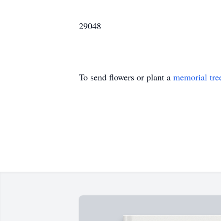
29048
To send flowers or plant a
memorial tre