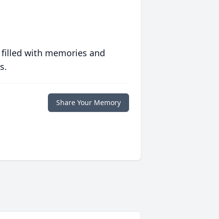
 filled with memories and
s.
Share Your Memory