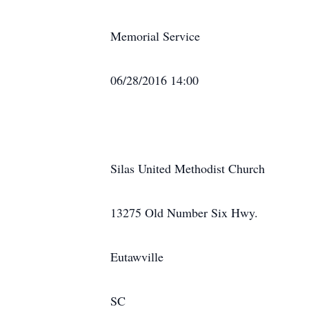
Memorial Service
06/28/2016 14:00
Silas United Methodist Church
13275 Old Number Six Hwy.
Eutawville
SC