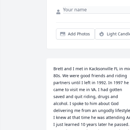
Add Photos
Light Candl
Brett and I met in Kacksonville FL in mid
80s. We were good friends and riding 
partners until I left in 1992. In 1997 he 
came to visit me in VA. I had gotten 
saved and quit riding, drugs and 
alcohol. I spoke to him about God 
delivering me from an ungodly lifestyle.
I knew at that time he was attending AA
I just learned 10 years later he passed. 