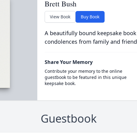
Brett Bush
View Book
Buy Book
A beautifully bound keepsake book
condolences from family and friend
Share Your Memory
Contribute your memory to the online
guestbook to be featured in this unique
keepsake book.
Guestbook