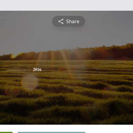
Share
2016