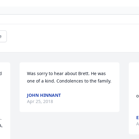
e
 
Was sorry to hear about Brett. He was 
one of a kind. Condolences to the family.
				
JOHN HINNANT
o
Apr 25, 2018
E
 
A
. 