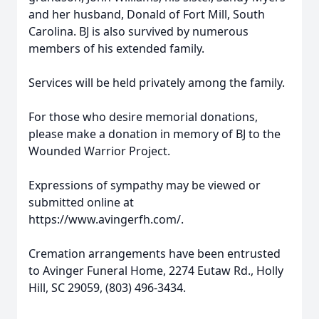
and her husband, Donald of Fort Mill, South
Carolina. BJ is also survived by numerous
members of his extended family.
Services will be held privately among the family.
For those who desire memorial donations,
please make a donation in memory of BJ to the
Wounded Warrior Project.
Expressions of sympathy may be viewed or
submitted online at
https://www.avingerfh.com/.
Cremation arrangements have been entrusted
to Avinger Funeral Home, 2274 Eutaw Rd., Holly
Hill, SC 29059, (803) 496-3434.