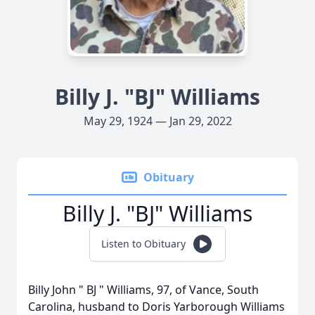
Billy J. "BJ" Williams
May 29, 1924 — Jan 29, 2022
Obituary
Billy J. "BJ" Williams
Listen to Obituary
Billy John " BJ " Williams, 97, of Vance, South
Carolina, husband to Doris Yarborough Williams