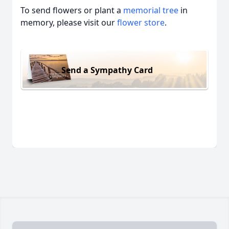
To send flowers or plant a
memorial tree
in
memory, please visit our
flower store
.
Send a Sympathy Card