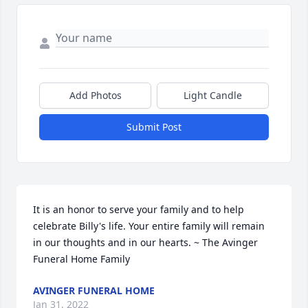
Add Photos
Light Candle
Submit Post
It is an honor to serve your family and to help 
celebrate Billy's life. Your entire family will remain 
in our thoughts and in our hearts. ~ The Avinger 
Funeral Home Family
AVINGER FUNERAL HOME
Jan 31, 2022