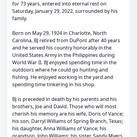
for 73 years, entered into eternal rest on
Saturday, January 29, 2022, surrounded by his
family.
Born on May 29, 1924 in Charlotte, North
Carolina, BJ retired from DuPont after 40 years
and he served his country honorably in the
United States Army in the Philippines during
World War II. BJ enjoyed spending time in the
outdoors where he could go hunting and
fishing. He enjoyed working in the yard and
spending time tinkering in his shop.
BJ is preceded in death by his parents and his
brothers, Joe and David. Those who will most
cherish his memory are his wife, Doris of Vance;
his son, Darryl Williams of Spring Branch, Texas;
his daughter, Anna Williams of Vance; his
grandson, John Williams; his sister, Sandy Myers