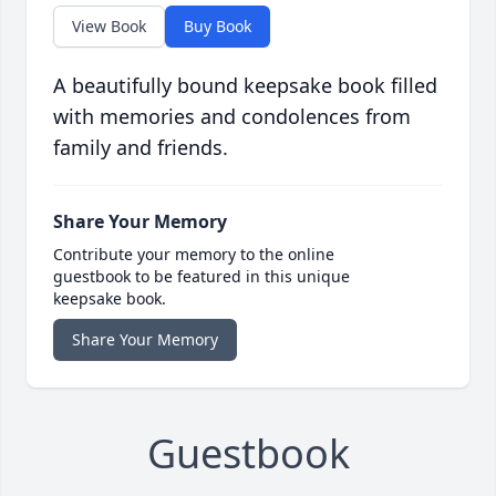
View Book
Buy Book
A beautifully bound keepsake book filled
with memories and condolences from
family and friends.
Share Your Memory
Contribute your memory to the online
guestbook to be featured in this unique
keepsake book.
Share Your Memory
Guestbook