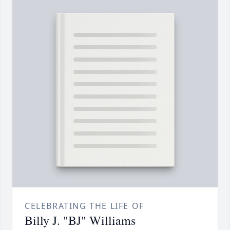
CELEBRATING THE LIFE OF
Billy J. "BJ" Williams