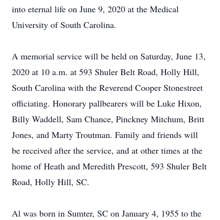
into eternal life on June 9, 2020 at the Medical
University of South Carolina.
A memorial service will be held on Saturday, June 13,
2020 at 10 a.m. at 593 Shuler Belt Road, Holly Hill,
South Carolina with the Reverend Cooper Stonestreet
officiating. Honorary pallbearers will be Luke Hixon,
Billy Waddell, Sam Chance, Pinckney Mitchum, Britt
Jones, and Marty Troutman. Family and friends will
be received after the service, and at other times at the
home of Heath and Meredith Prescott, 593 Shuler Belt
Road, Holly Hill, SC.
Al was born in Sumter, SC on January 4, 1955 to the