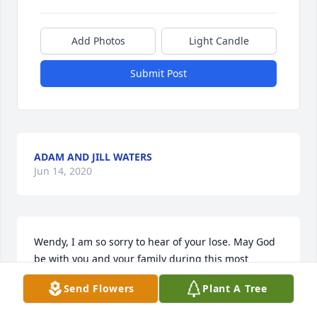
Add Photos
Light Candle
Submit Post
ADAM AND JILL WATERS
Jun 14, 2020
Wendy, I am so sorry to hear of your lose. May God 
be with you and your family during this most 
difficult time.   Much love,  Bob Coker
Send Flowers
Plant A Tree
BOB COKER