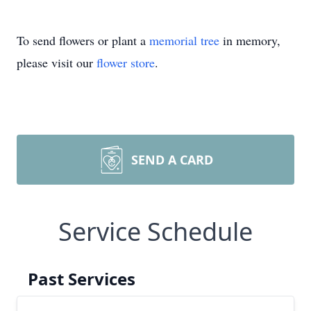
To send flowers or plant a
memorial tree
in memory,
please visit our
flower store
.
SEND A CARD
Service Schedule
Past Services