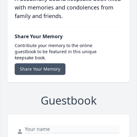
with memories and condolences from
family and friends.
Share Your Memory
Contribute your memory to the online
guestbook to be featured in this unique
keepsake book.
Share Your Memory
Guestbook