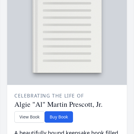
CELEBRATING THE LIFE OF
Algie "Al" Martin Prescott, Jr.
View Book
Buy Book
A beautifully bound keepsake book filled