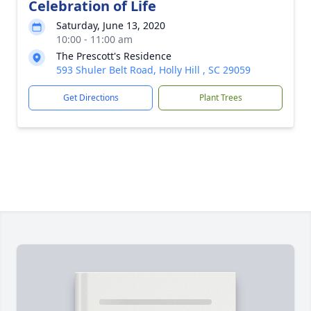
Celebration of Life
Saturday, June 13, 2020
10:00 - 11:00 am
The Prescott's Residence
593 Shuler Belt Road, Holly Hill , SC 29059
Get Directions
Plant Trees