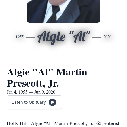
Algie "Al"
1955
2020
Algie "Al" Martin
Prescott, Jr.
Jan 4, 1955 — Jun 9, 2020
Listen to Obituary
Holly Hill- Algie “Al” Martin Prescott, Jr., 65, entered