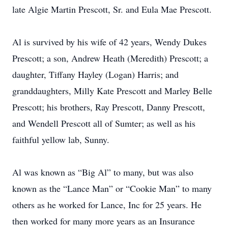
late Algie Martin Prescott, Sr. and Eula Mae Prescott.
Al is survived by his wife of 42 years, Wendy Dukes
Prescott; a son, Andrew Heath (Meredith) Prescott; a
daughter, Tiffany Hayley (Logan) Harris; and
granddaughters, Milly Kate Prescott and Marley Belle
Prescott; his brothers, Ray Prescott, Danny Prescott,
and Wendell Prescott all of Sumter; as well as his
faithful yellow lab, Sunny.
Al was known as “Big Al” to many, but was also
known as the “Lance Man” or “Cookie Man” to many
others as he worked for Lance, Inc for 25 years. He
then worked for many more years as an Insurance