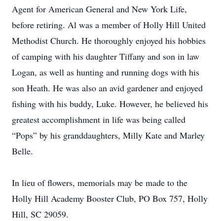
Agent for American General and New York Life,
before retiring. Al was a member of Holly Hill United
Methodist Church. He thoroughly enjoyed his hobbies
of camping with his daughter Tiffany and son in law
Logan, as well as hunting and running dogs with his
son Heath. He was also an avid gardener and enjoyed
fishing with his buddy, Luke. However, he believed his
greatest accomplishment in life was being called
“Pops” by his granddaughters, Milly Kate and Marley
Belle.
In lieu of flowers, memorials may be made to the
Holly Hill Academy Booster Club, PO Box 757, Holly
Hill, SC 29059.